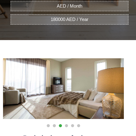
AED / Month
180000 AED / Year