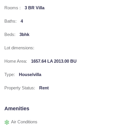
Rooms :
3 BR Villa
Baths:
4
Beds:
3bhk
Lot dimensions:
Home Area:
1657.64 LA 2013.00 BU
Type:
House/villa
Property Status:
Rent
Amenities
Air Conditions