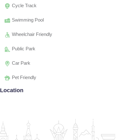
Cycle Track
Swimming Pool
Wheelchair Friendly
Public Park
Car Park
Pet Friendly
Location