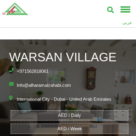
عربى
WARSAN VILLAGE
+971562818061
Info@alharamalzahabi.com
International City - Dubai - United Arab Emirates
AED / Daily
AED / Week