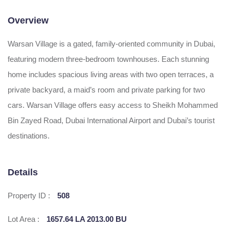
Overview
Warsan Village is a gated, family-oriented community in Dubai,
featuring modern three-bedroom townhouses. Each stunning
home includes spacious living areas with two open terraces, a
private backyard, a maid’s room and private parking for two
cars. Warsan Village offers easy access to Sheikh Mohammed
Bin Zayed Road, Dubai International Airport and Dubai’s tourist
destinations.
Details
Property ID :
508
Lot Area :
1657.64 LA 2013.00 BU