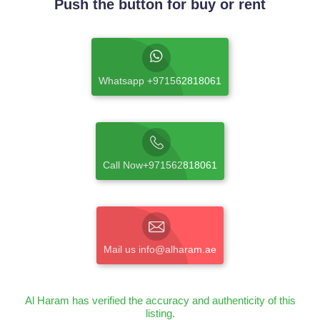
Push the button for buy or rent
Whatsapp +971562818061
Call Now+971562818061
Mail us info@alharam.ae
Al Haram has verified the accuracy and authenticity of this
listing.