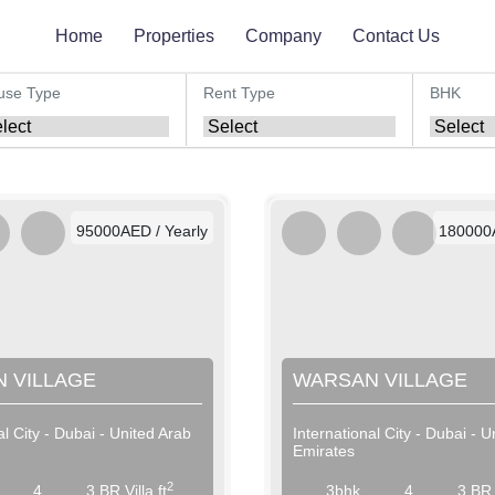
Home
Properties
Company
Contact Us
use Type
Rent Type
BHK
AED / Daily
AED
AED / Weekly
AED 
AED / Monthly
AED 
95000AED / Yearly
180000A
 VILLAGE
WARSAN VILLAGE
al City - Dubai - United Arab
International City - Dubai - U
Emirates
2
4
3 BR Villa ft
3bhk
4
3 BR V
AED / Daily
AED