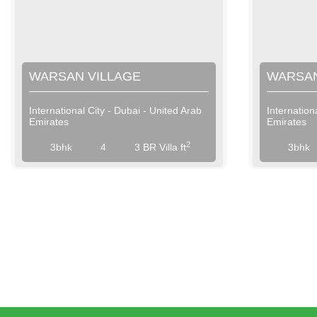
WARSAN VILLAGE
WARSAN
International City - Dubai - United Arab
Internation
Emirates
Emirates
View More
2
3bhk
4
3 BR Villa ft
3bhk