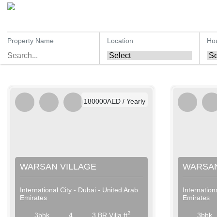
Property Name
Location
Ho
AED / Daily
AED / Weekly
AED / Monthly
180000AED / Yearly
WARSAN VILLAGE
WARSAN
International City - Dubai - United Arab
Internation
Emirates
Emirates
2
3bhk
4
3 BR Villa ft
3bhk
AED / Daily