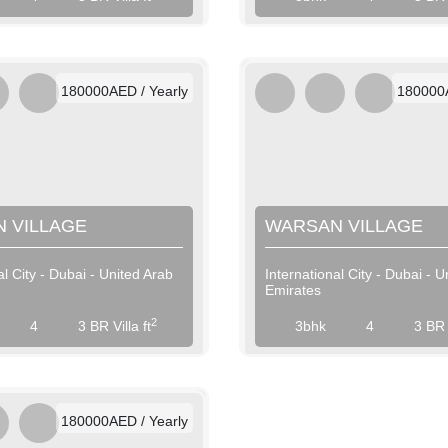
AED / Weekly
AED 
AED / Monthly
AED 
180000AED / Yearly
180000A
 VILLAGE
WARSAN VILLAGE
al City - Dubai - United Arab
International City - Dubai - U
Emirates
View More
View More
2
4
3 BR Villa ft
3bhk
4
3 BR V
AED / Daily
AED / Weekly
AED / Monthly
180000AED / Yearly