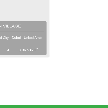
 VILLAGE
al City - Dubai - United Arab
View More
View More
2
4
3 BR Villa ft