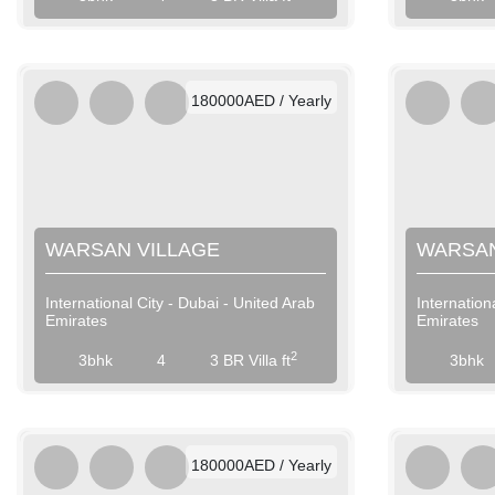
AED / Weekly
AED / Monthly
180000AED / Yearly
WARSAN VILLAGE
WARSAN
International City - Dubai - United Arab
Internation
Emirates
Emirates
View More
2
3bhk
4
3 BR Villa ft
3bhk
AED / Daily
AED / Weekly
AED / Monthly
180000AED / Yearly