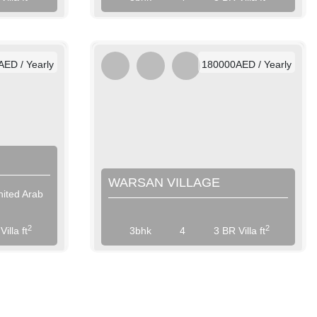
/ Weekly
AED / Weekly
/ Monthly
AED / Monthly
ED / Yearly
180000AED / Yearly
WARSAN VILLAGE
nited Arab
View More
2
2
illa ft
3bhk
4
3 BR Villa ft