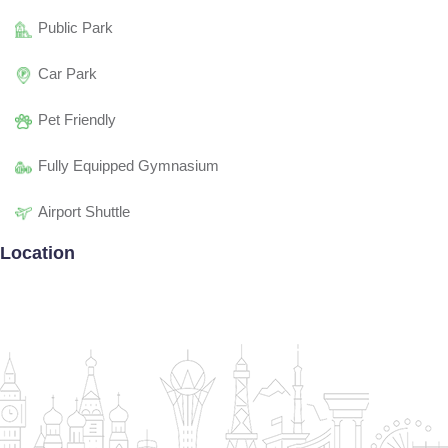
Public Park
Car Park
Pet Friendly
Fully Equipped Gymnasium
Airport Shuttle
Location