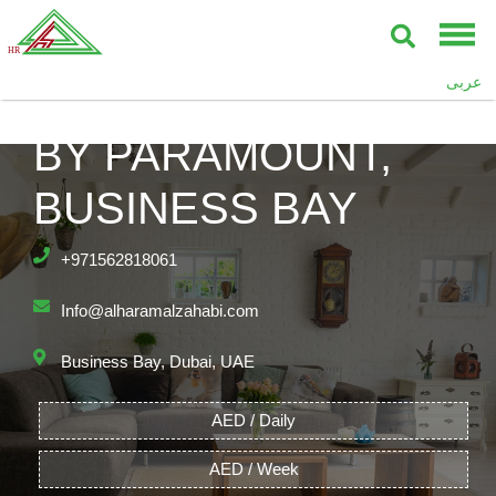
عربى
DAMAC TOWERS
BY PARAMOUNT,
BUSINESS BAY
+971562818061
Info@alharamalzahabi.com
Business Bay, Dubai, UAE
AED / Daily
AED / Week