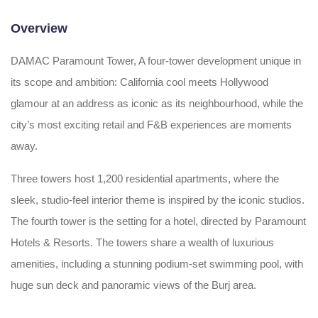
Overview
DAMAC Paramount Tower, A four-tower development unique in
its scope and ambition: California cool meets Hollywood
glamour at an address as iconic as its neighbourhood, while the
city’s most exciting retail and F&B experiences are moments
away.
Three towers host 1,200 residential apartments, where the
sleek, studio-feel interior theme is inspired by the iconic studios.
The fourth tower is the setting for a hotel, directed by Paramount
Hotels & Resorts. The towers share a wealth of luxurious
amenities, including a stunning podium-set swimming pool, with
huge sun deck and panoramic views of the Burj area.