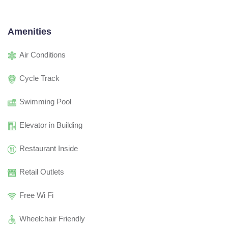
Amenities
Air Conditions
Cycle Track
Swimming Pool
Elevator in Building
Restaurant Inside
Retail Outlets
Free Wi Fi
Wheelchair Friendly