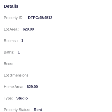
Details
Property ID :
DTPC/45/4512
Lot Area :
629.00
Rooms :
1
Baths:
1
Beds:
Lot dimensions:
Home Area:
629.00
Type:
Studio
Property Status:
Rent