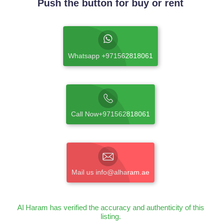
Push the button for buy or rent
Whatsapp +971562818061
Call Now+971562818061
Mail us info@alharam.ae
Al Haram has verified the accuracy and authenticity of this
listing.