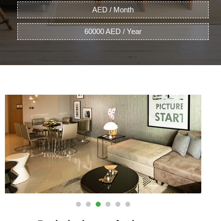
AED / Month
60000 AED / Year