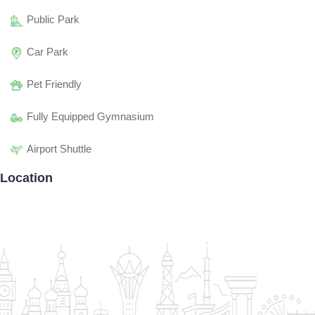
Public Park
Car Park
Pet Friendly
Fully Equipped Gymnasium
Airport Shuttle
Location