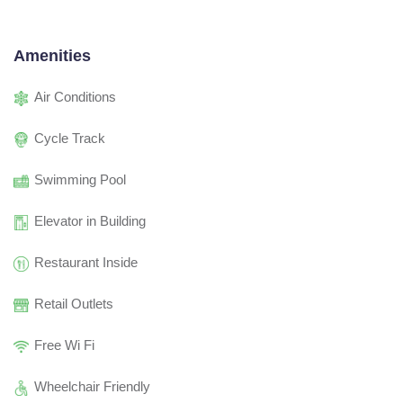
Amenities
Air Conditions
Cycle Track
Swimming Pool
Elevator in Building
Restaurant Inside
Retail Outlets
Free Wi Fi
Wheelchair Friendly