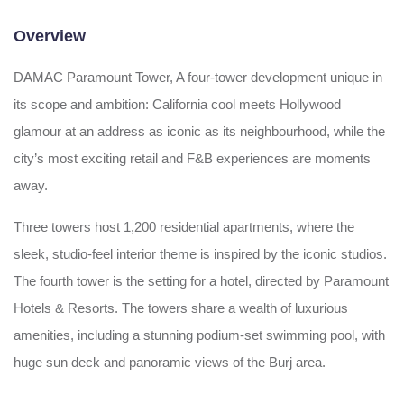
Overview
DAMAC Paramount Tower, A four-tower development unique in
its scope and ambition: California cool meets Hollywood
glamour at an address as iconic as its neighbourhood, while the
city’s most exciting retail and F&B experiences are moments
away.
Three towers host 1,200 residential apartments, where the
sleek, studio-feel interior theme is inspired by the iconic studios.
The fourth tower is the setting for a hotel, directed by Paramount
Hotels & Resorts. The towers share a wealth of luxurious
amenities, including a stunning podium-set swimming pool, with
huge sun deck and panoramic views of the Burj area.