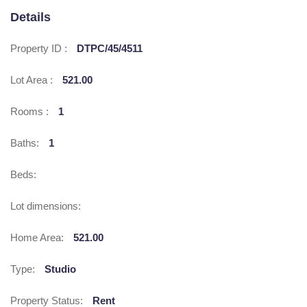
Details
Property ID :
DTPC/45/4511
Lot Area :
521.00
Rooms :
1
Baths:
1
Beds:
Lot dimensions:
Home Area:
521.00
Type:
Studio
Property Status:
Rent