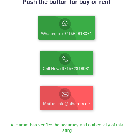
Push the button for buy or rent
Whatsapp +971562818061
Call Now+971562818061
Mail us info@alharam.ae
Al Haram has verified the accuracy and authenticity of this
listing.