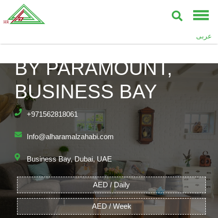
عربى
DAMAC TOWERS
BY PARAMOUNT,
BUSINESS BAY
+971562818061
Info@alharamalzahabi.com
Business Bay, Dubai, UAE
AED / Daily
AED / Week