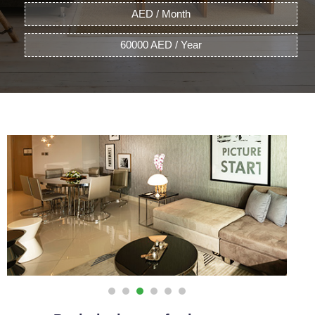
AED / Month
60000 AED / Year