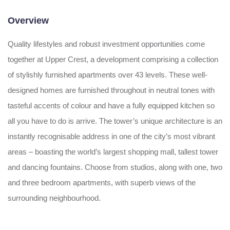
Overview
Quality lifestyles and robust investment opportunities come
together at Upper Crest, a development comprising a collection
of stylishly furnished apartments over 43 levels. These well-
designed homes are furnished throughout in neutral tones with
tasteful accents of colour and have a fully equipped kitchen so
all you have to do is arrive. The tower’s unique architecture is an
instantly recognisable address in one of the city’s most vibrant
areas – boasting the world’s largest shopping mall, tallest tower
and dancing fountains. Choose from studios, along with one, two
and three bedroom apartments, with superb views of the
surrounding neighbourhood.