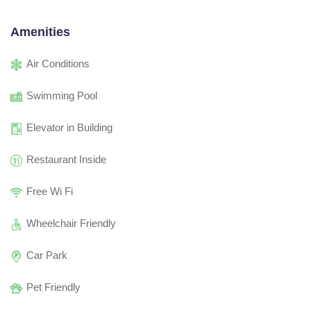
Amenities
Air Conditions
Swimming Pool
Elevator in Building
Restaurant Inside
Free Wi Fi
Wheelchair Friendly
Car Park
Pet Friendly