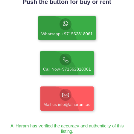
Push the button for buy or rent
Whatsapp +971562818061
Call Now+971562818061
Mail us info@alharam.ae
Al Haram has verified the accuracy and authenticity of this
listing.