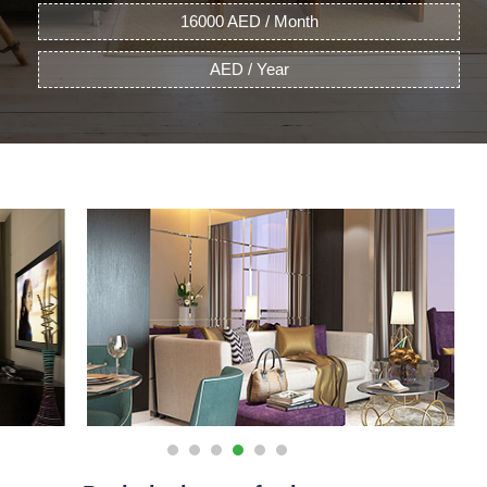
16000 AED / Month
AED / Year