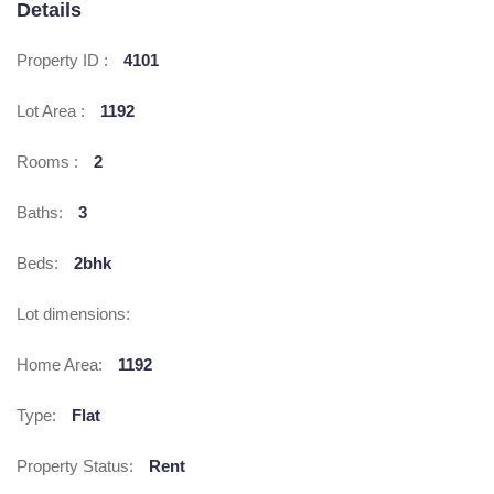
Details
Property ID :
4101
Lot Area :
1192
Rooms :
2
Baths:
3
Beds:
2bhk
Lot dimensions:
Home Area:
1192
Type:
Flat
Property Status:
Rent