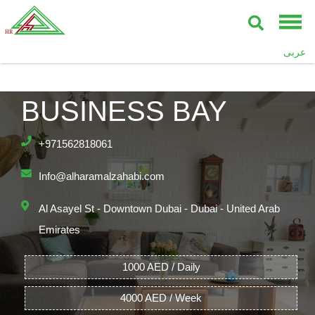
UPPER CREST,
عربى
BURJ KHALIFA,
BUSINESS BAY
+971562818061
Info@alharamalzahabi.com
Al Asayel St - Downtown Dubai - Dubai - United Arab
Emirates
1000 AED / Daily
4000 AED / Week