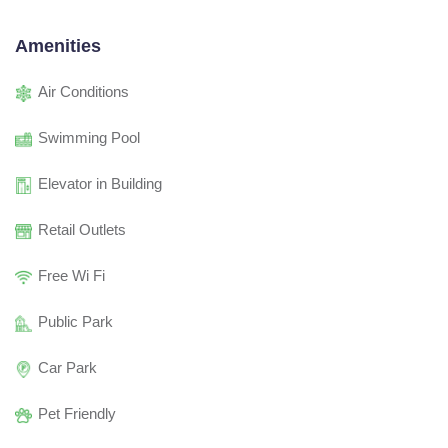
Amenities
Air Conditions
Swimming Pool
Elevator in Building
Retail Outlets
Free Wi Fi
Public Park
Car Park
Pet Friendly