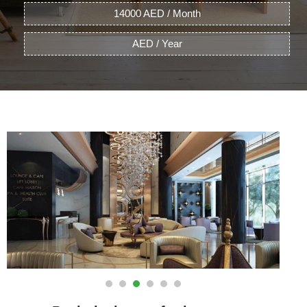
14000 AED / Month
AED / Year