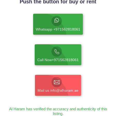
Push the button for buy or rent
Whatsapp +971562818061
Call Now+971562818061
Mail us info@alharam.ae
Al Haram has verified the accuracy and authenticity of this
listing.