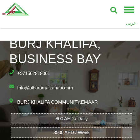
عربى
UPPER CREST,
BURJ KHALIFA,
BUSINESS BAY
+971562818061
Info@alharamalzahabi.com
BURJ KHALIFA COMMUNITY,EMAAR
800 AED / Daily
3500 AED / Week