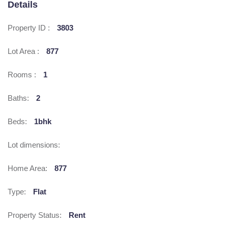
Details
Property ID :
3803
Lot Area :
877
Rooms :
1
Baths:
2
Beds:
1bhk
Lot dimensions:
Home Area:
877
Type:
Flat
Property Status:
Rent