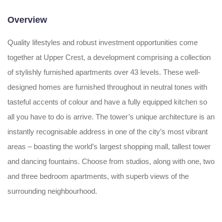
Overview
Quality lifestyles and robust investment opportunities come
together at Upper Crest, a development comprising a collection
of stylishly furnished apartments over 43 levels. These well-
designed homes are furnished throughout in neutral tones with
tasteful accents of colour and have a fully equipped kitchen so
all you have to do is arrive. The tower’s unique architecture is an
instantly recognisable address in one of the city’s most vibrant
areas – boasting the world’s largest shopping mall, tallest tower
and dancing fountains. Choose from studios, along with one, two
and three bedroom apartments, with superb views of the
surrounding neighbourhood.