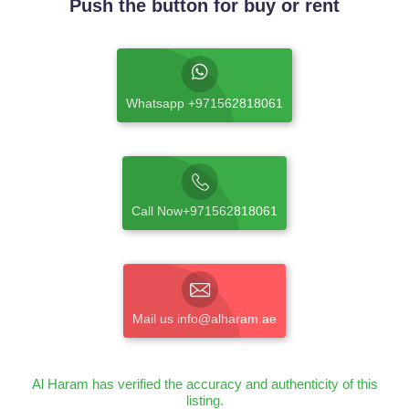
Push the button for buy or rent
Whatsapp +971562818061
Call Now+971562818061
Mail us info@alharam.ae
Al Haram has verified the accuracy and authenticity of this
listing.