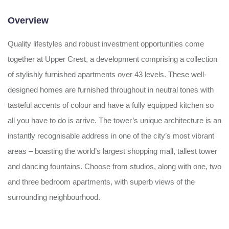
Overview
Quality lifestyles and robust investment opportunities come
together at Upper Crest, a development comprising a collection
of stylishly furnished apartments over 43 levels. These well-
designed homes are furnished throughout in neutral tones with
tasteful accents of colour and have a fully equipped kitchen so
all you have to do is arrive. The tower’s unique architecture is an
instantly recognisable address in one of the city’s most vibrant
areas – boasting the world’s largest shopping mall, tallest tower
and dancing fountains. Choose from studios, along with one, two
and three bedroom apartments, with superb views of the
surrounding neighbourhood.