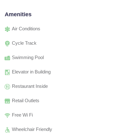
Amenities
Air Conditions
Cycle Track
Swimming Pool
Elevator in Building
Restaurant Inside
Retail Outlets
Free Wi Fi
Wheelchair Friendly