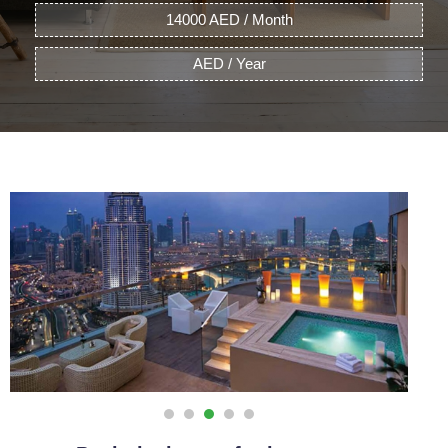
14000 AED / Month
AED / Year