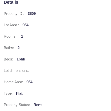
Details
Property ID :
3809
Lot Area :
954
Rooms :
1
Baths:
2
Beds:
1bhk
Lot dimensions:
Home Area:
954
Type:
Flat
Property Status:
Rent