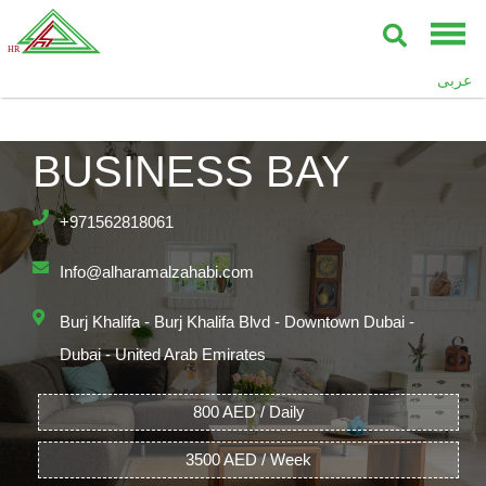
UPPER CREST,
عربى
BURJ KHALIFA,
BUSINESS BAY
+971562818061
Info@alharamalzahabi.com
Burj Khalifa - Burj Khalifa Blvd - Downtown Dubai -
Dubai - United Arab Emirates
800 AED / Daily
3500 AED / Week