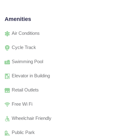
Amenities
Air Conditions
Cycle Track
Swimming Pool
Elevator in Building
Retail Outlets
Free Wi Fi
Wheelchair Friendly
Public Park