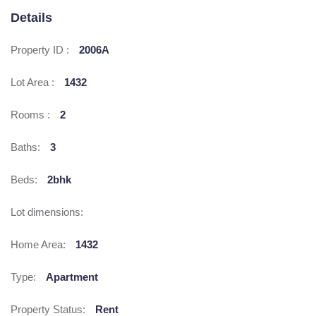
Details
Property ID :
2006A
Lot Area :
1432
Rooms :
2
Baths:
3
Beds:
2bhk
Lot dimensions:
Home Area:
1432
Type:
Apartment
Property Status:
Rent