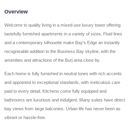
Overview
Welcome to quality living in a mixed-use luxury tower offering
tastefully furnished apartments in a variety of sizes. Fluid lines
and a contemporary silhouette make Bay’s Edge an instantly
recognisable addition to the Business Bay skyline, with the
amenities and attractions of the Burj area close by.
Each home is fully furnished in neutral tones with rich accents
and appointed to exceptional standards, with meticulous care
paid to every detail. Kitchens come fully equipped and
bathrooms are luxurious and indulgent. Many suites have direct
bay views from large balconies. Urban life has never been as
vibrant or hassle-free.