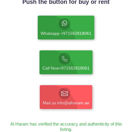
Push the button for buy or rent
Whatsapp +971562818061
Call Now+971562818061
Mail us info@alharam.ae
Al Haram has verified the accuracy and authenticity of this
listing.