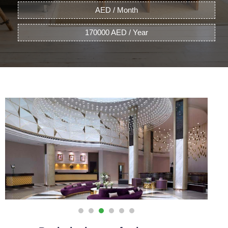
AED / Month
170000 AED / Year