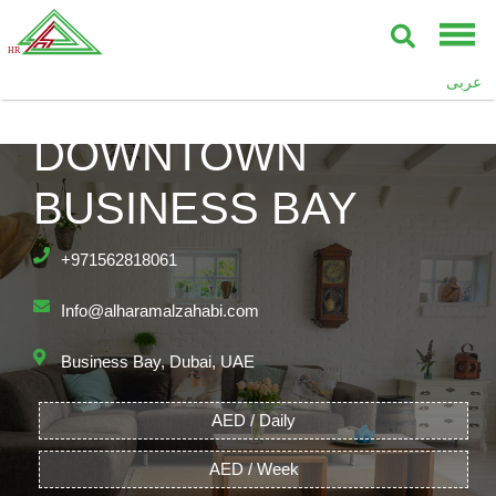
عربى
BAY’S EDGE,
DOWNTOWN
BUSINESS BAY
+971562818061
Info@alharamalzahabi.com
Business Bay, Dubai, UAE
AED / Daily
AED / Week