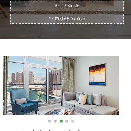
AED / Month
170000 AED / Year