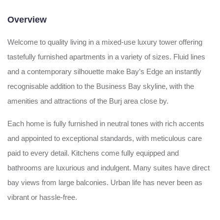
Overview
Welcome to quality living in a mixed-use luxury tower offering
tastefully furnished apartments in a variety of sizes. Fluid lines
and a contemporary silhouette make Bay’s Edge an instantly
recognisable addition to the Business Bay skyline, with the
amenities and attractions of the Burj area close by.
Each home is fully furnished in neutral tones with rich accents
and appointed to exceptional standards, with meticulous care
paid to every detail. Kitchens come fully equipped and
bathrooms are luxurious and indulgent. Many suites have direct
bay views from large balconies. Urban life has never been as
vibrant or hassle-free.