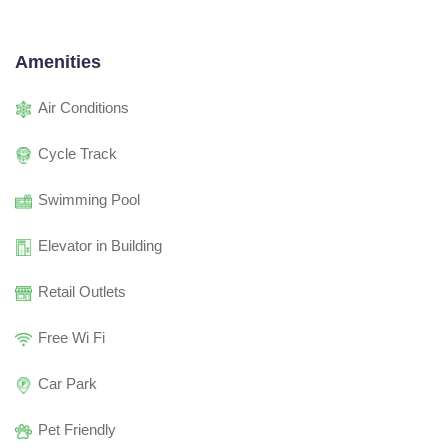
Amenities
Air Conditions
Cycle Track
Swimming Pool
Elevator in Building
Retail Outlets
Free Wi Fi
Car Park
Pet Friendly