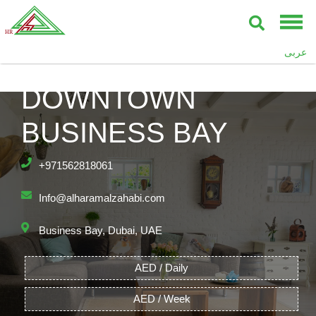
عربى
BAY’S EDGE,
DOWNTOWN
BUSINESS BAY
+971562818061
Info@alharamalzahabi.com
Business Bay, Dubai, UAE
AED / Daily
AED / Week