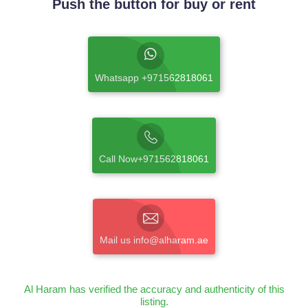
Push the button for buy or rent
Whatsapp +971562818061
Call Now+971562818061
Mail us info@alharam.ae
Al Haram has verified the accuracy and authenticity of this
listing.