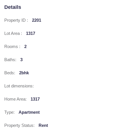
Details
Property ID :
2201
Lot Area :
1317
Rooms :
2
Baths:
3
Beds:
2bhk
Lot dimensions:
Home Area:
1317
Type:
Apartment
Property Status:
Rent