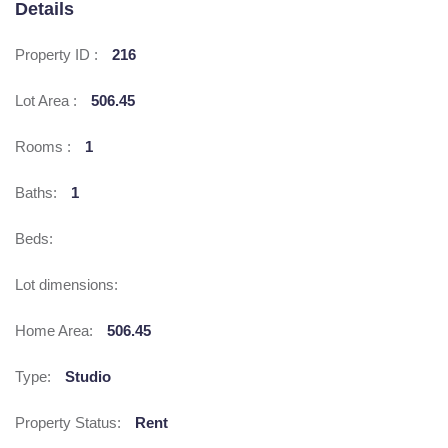
Details
Property ID :
216
Lot Area :
506.45
Rooms :
1
Baths:
1
Beds:
Lot dimensions:
Home Area:
506.45
Type:
Studio
Property Status:
Rent