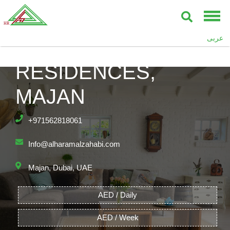
عربى
ASTOR MADISON
RESIDENCES,
MAJAN
+971562818061
Info@alharamalzahabi.com
Majan, Dubai, UAE
AED / Daily
AED / Week