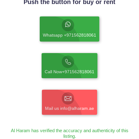
Push the button for buy or rent
Whatsapp +971562818061
Call Now+971562818061
Mail us info@alharam.ae
Al Haram has verified the accuracy and authenticity of this
listing.