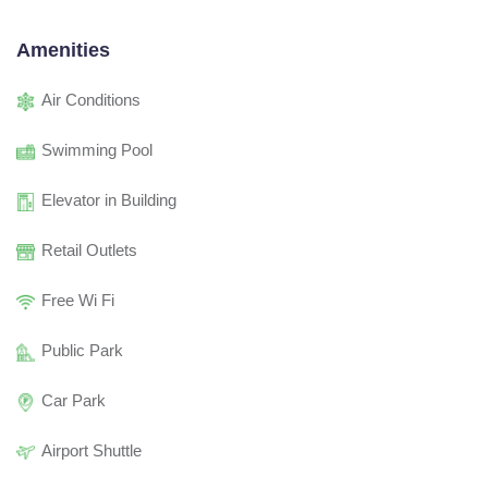
Amenities
Air Conditions
Swimming Pool
Elevator in Building
Retail Outlets
Free Wi Fi
Public Park
Car Park
Airport Shuttle