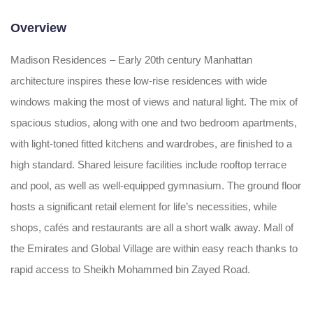
Overview
Madison Residences – Early 20th century Manhattan
architecture inspires these low-rise residences with wide
windows making the most of views and natural light. The mix of
spacious studios, along with one and two bedroom apartments,
with light-toned fitted kitchens and wardrobes, are finished to a
high standard. Shared leisure facilities include rooftop terrace
and pool, as well as well-equipped gymnasium. The ground floor
hosts a significant retail element for life’s necessities, while
shops, cafés and restaurants are all a short walk away. Mall of
the Emirates and Global Village are within easy reach thanks to
rapid access to Sheikh Mohammed bin Zayed Road.