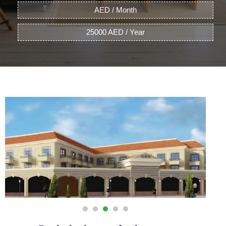
AED / Month
25000 AED / Year