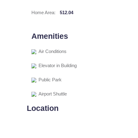
Home Area:
512.04
Amenities
Air Conditions
Elevator in Building
Public Park
Airport Shuttle
Location