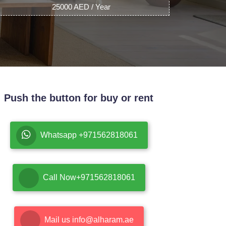
25000 AED / Year
Push the button for buy or rent
Whatsapp +971562818061
Call Now+971562818061
Mail us info@alharam.ae