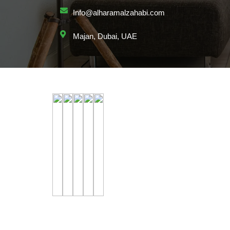
Info@alharamalzahabi.com
Majan, Dubai, UAE