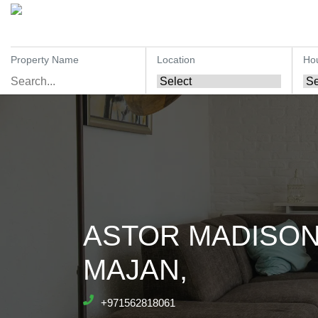
Property Name
Location
Ho
ASTOR MADISON
MAJAN,
+971562818061