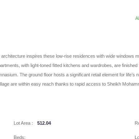
A
rchitecture inspires these low-rise residences with wide windows mak
ments, with light-toned fitted kitchens and wardrobes, are finished to
nasium. The ground floor hosts a significant retail element for life’s 
Village are within easy reach thanks to rapid access to Sheikh Moh
Lot Area :
512.04
R
Beds:
Lo