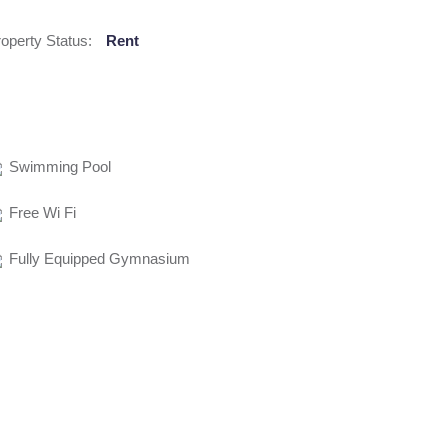
operty Status:
Rent
Swimming Pool
Free Wi Fi
Fully Equipped Gymnasium