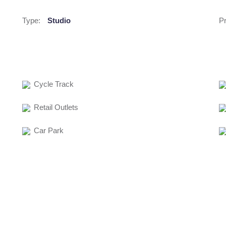
Type:
Studio
Pr
Cycle Track
Retail Outlets
Car Park