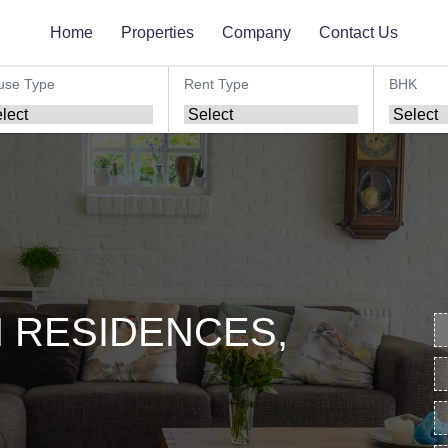
Home
Properties
Company
Contact Us
use Type
Rent Type
BHK
 RESIDENCES,