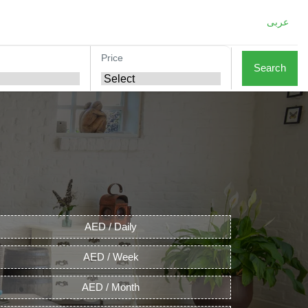
عربى
Price
Search
AED / Daily
AED / Week
AED / Month