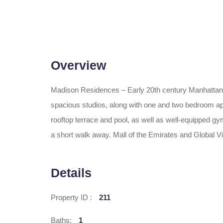
Overview
Madison Residences – Early 20th century Manhattan a
spacious studios, along with one and two bedroom apart
rooftop terrace and pool, as well as well-equipped gym
a short walk away. Mall of the Emirates and Global 
Details
Property ID :
211
Baths:
1