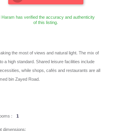
l Haram has verified the accuracy and authenticity
of this listing.
ing the most of views and natural light. The mix of
 a high standard. Shared leisure facilities include
necessities, while shops, cafés and restaurants are all
ammed bin Zayed Road.
ooms :
1
t dimensions: