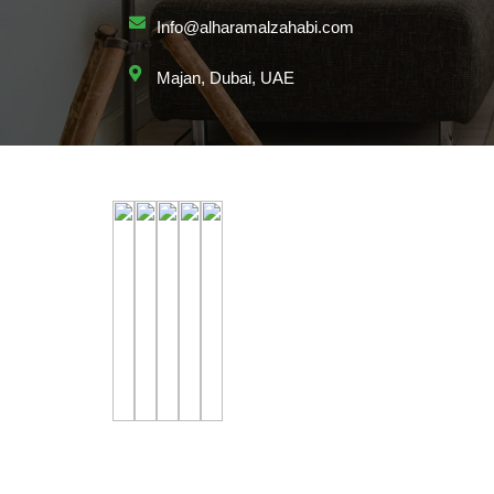
Info@alharamalzahabi.com
Majan, Dubai, UAE