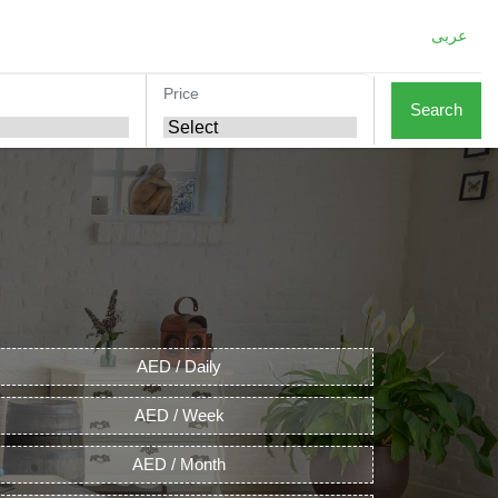
عربى
Price
Search
AED / Daily
AED / Week
AED / Month