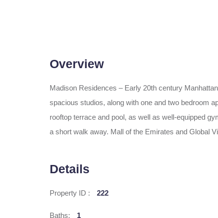
Overview
Madison Residences – Early 20th century Manhattan a
spacious studios, along with one and two bedroom apart
rooftop terrace and pool, as well as well-equipped gym
a short walk away. Mall of the Emirates and Global 
Details
Property ID :
222
Baths:
1