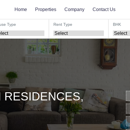
Home
Properties
Company
Contact Us
use Type
Rent Type
BHK
 RESIDENCES,