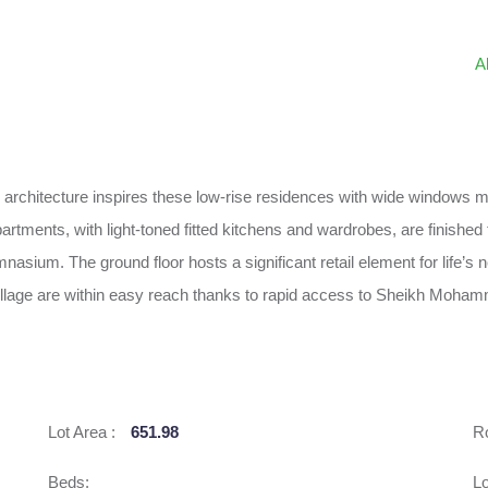
A
rchitecture inspires these low-rise residences with wide windows mak
ments, with light-toned fitted kitchens and wardrobes, are finished to
nasium. The ground floor hosts a significant retail element for life’s 
Village are within easy reach thanks to rapid access to Sheikh Moh
Lot Area :
651.98
R
Beds:
Lo