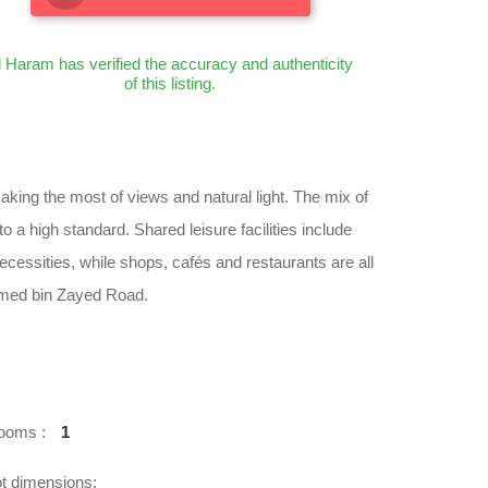
l Haram has verified the accuracy and authenticity
of this listing.
ing the most of views and natural light. The mix of
 a high standard. Shared leisure facilities include
necessities, while shops, cafés and restaurants are all
ammed bin Zayed Road.
ooms :
1
t dimensions: