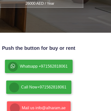
26000 AED / Year
Push the button for buy or rent
Whatsapp +971562818061
Call Now+971562818061
Mail us info@alharam.ae