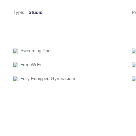
Type:
Studio
Pr
Swimming Pool
Free Wi Fi
Fully Equipped Gymnasium