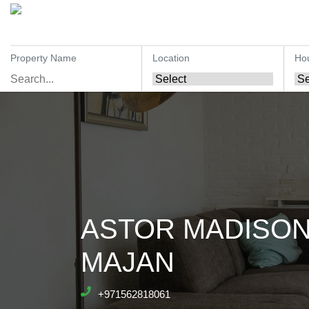
Property Name
Location
Ho
ASTOR MADISON
MAJAN
+971562818061