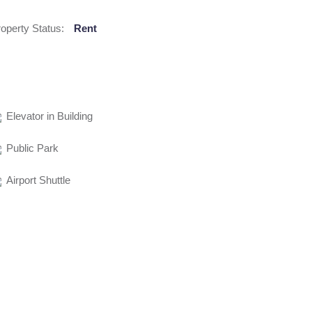
operty Status:
Rent
Elevator in Building
Public Park
Airport Shuttle