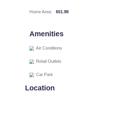
Home Area:
651.98
Amenities
Air Conditions
Retail Outlets
Car Park
Location