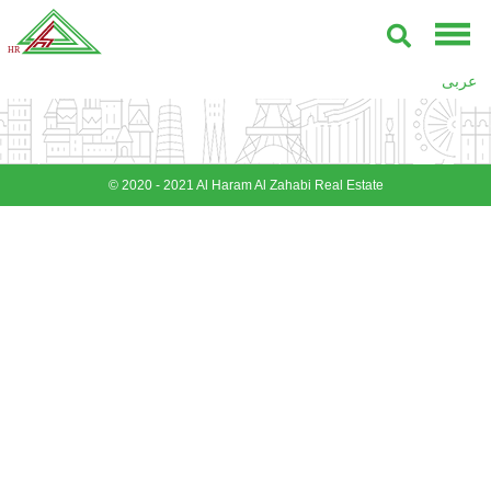
عربى
© 2020 - 2021 Al Haram Al Zahabi Real Estate