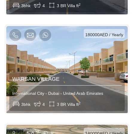
2
3bhk
4
3 BR Villa ft
AED / Daily
AED / Weekly
AED / Monthly
180000AED / Yearly
WARSAN VILLAGE
International City - Dubai - United Arab Emirates
View More
2
3bhk
4
3 BR Villa ft
AED / Daily
AED / Weekly
AED / Monthly
180000AED / Yearly