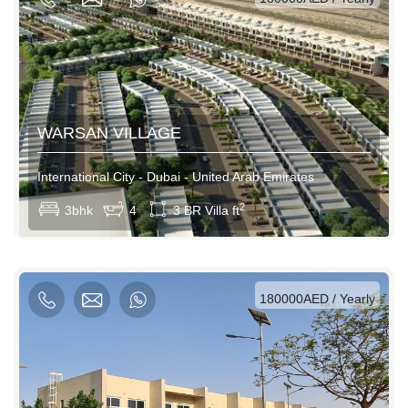
WARSAN VILLAGE
International City - Dubai - United Arab Emirates
View More
2
3bhk
4
3 BR Villa ft
AED / Daily
AED / Weekly
AED / Monthly
180000AED / Yearly