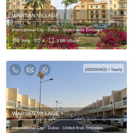
WARSAN VILLAGE
International City - Dubai - United Arab Emirates
View More
2
3bhk
4
3 BR Villa ft
AED / Daily
AED / Weekly
AED / Monthly
180000AED / Yearly
WARSAN VILLAGE
International City - Dubai - United Arab Emirates
View More