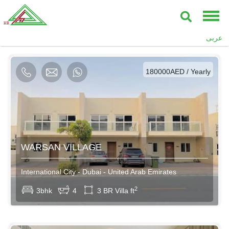
AED / Daily
عربى
AED / Weekly
AED / Monthly
180000AED / Yearly
WARSAN VILLAGE
International City - Dubai - United Arab Emirates
2
3bhk
4
3 BR Villa ft
AED / Daily
AED / Weekly
AED / Monthly