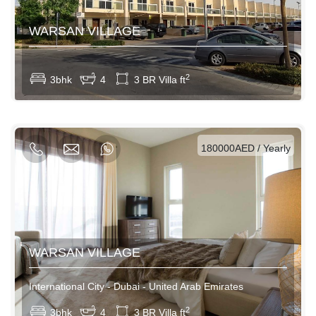
WARSAN VILLAGE
View More
2
3bhk
4
3 BR Villa ft
AED / Daily
AED / Weekly
AED / Monthly
180000AED / Yearly
WARSAN VILLAGE
International City - Dubai - United Arab Emirates
View More
2
3bhk
4
3 BR Villa ft
AED / Daily