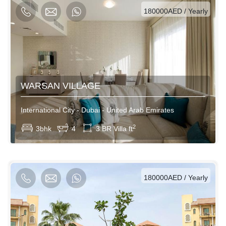
180000AED / Yearly
WARSAN VILLAGE
International City - Dubai - United Arab Emirates
View More
2
3bhk
4
3 BR Villa ft
AED / Daily
AED / Weekly
AED / Monthly
180000AED / Yearly