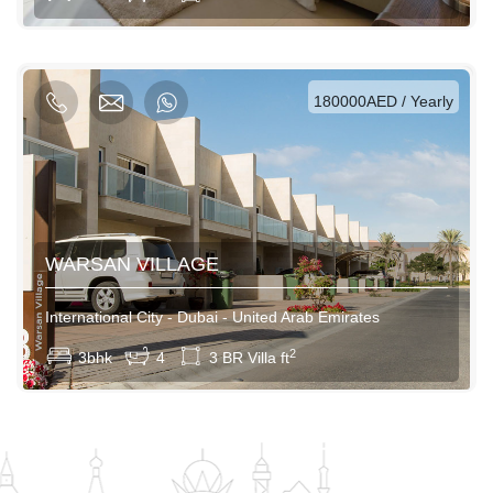
AED / Weekly
AED / Monthly
180000AED / Yearly
WARSAN VILLAGE
International City - Dubai - United Arab Emirates
View More
2
3bhk
4
3 BR Villa ft