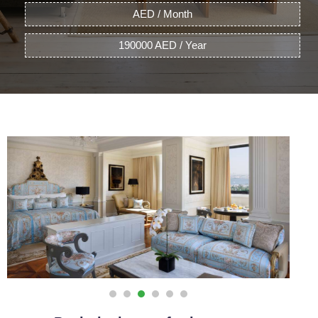
AED / Month
190000 AED / Year