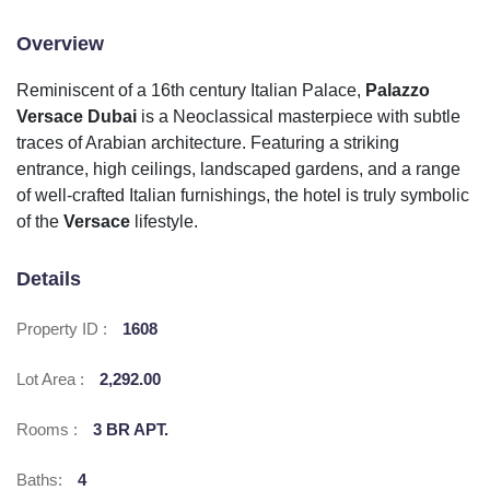
Overview
Reminiscent of a 16th century Italian Palace,
Palazzo
Versace Dubai
is a Neoclassical masterpiece with subtle
traces of Arabian architecture. Featuring a striking
entrance, high ceilings, landscaped gardens, and a range
of well-crafted Italian furnishings, the hotel is truly symbolic
of the
Versace
lifestyle.
Details
Property ID :
1608
Lot Area :
2,292.00
Rooms :
3 BR APT.
Baths:
4