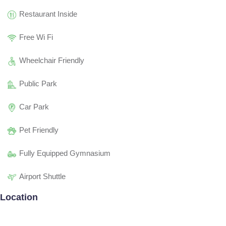
Restaurant Inside
Free Wi Fi
Wheelchair Friendly
Public Park
Car Park
Pet Friendly
Fully Equipped Gymnasium
Airport Shuttle
Location