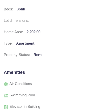
Beds:
3bhk
Lot dimensions:
Home Area:
2,292.00
Type:
Apartment
Property Status:
Rent
Amenities
Air Conditions
Swimming Pool
Elevator in Building