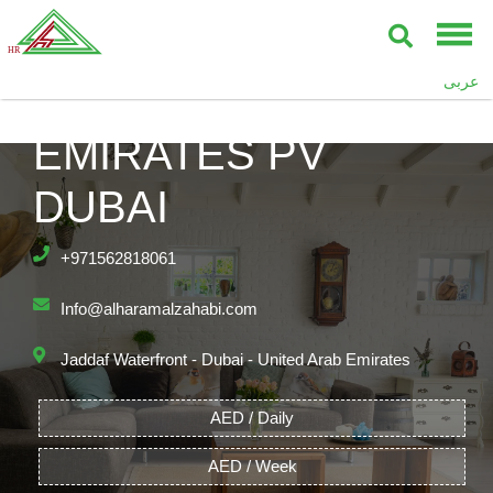
PALAZZO
عربى
VERSACE,
EMIRATES PV
DUBAI
+971562818061
Info@alharamalzahabi.com
Jaddaf Waterfront - Dubai - United Arab Emirates
AED / Daily
AED / Week