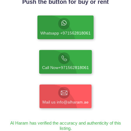
Push the button for buy or rent
Whatsapp +971562818061
Call Now+971562818061
Mail us info@alharam.ae
Al Haram has verified the accuracy and authenticity of this
listing.