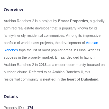
Overview
Arabian Ranches 2 is a project by
Emaar Properties
, a globally
admired real estate developer that is popularly known for its
family-friendly residential communities. Among its impressive
portfolio of world-class projects, the development of
Arabian
Ranches
tops the list of most popular areas in Dubai. After its
success in the property market, Emaar decided to launch
Arabian Ranches 2 in
2013
as a modern community focused on
outdoor leisure. Referred to as Arabian Ranches II, this
residential community is
nestled in the heart of Dubailand
.
Details
Property ID :
174