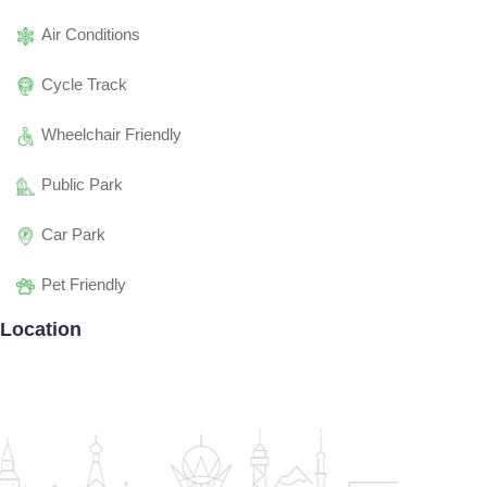
Air Conditions
Cycle Track
Wheelchair Friendly
Public Park
Car Park
Pet Friendly
Location