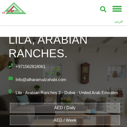
عربى
LILA, ARABIAN
RANCHES.
+971562818061
Info@alharamalzahabi.com
Lila - Arabian Ranches 2 - Dubai - United Arab Emirates
AED / Daily
AED / Week