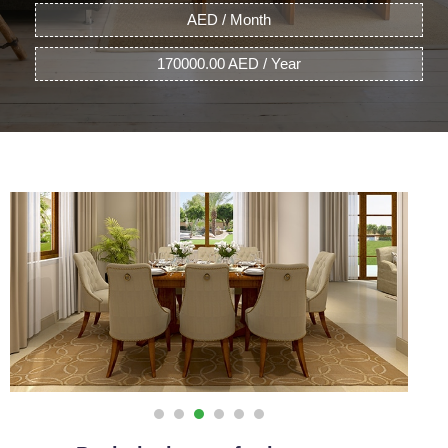
AED / Month
170000.00 AED / Year