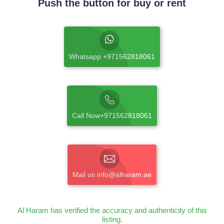
Push the button for buy or rent
Whatsapp +971562818061
Call Now+971562818061
Mail us info@alharam.ae
Al Haram has verified the accuracy and authenticity of this
listing.