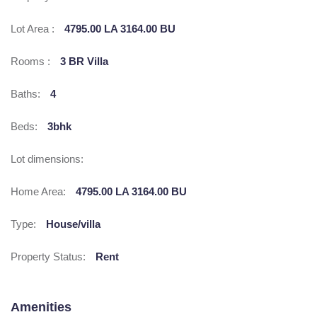
Lot Area :
4795.00 LA 3164.00 BU
Rooms :
3 BR Villa
Baths:
4
Beds:
3bhk
Lot dimensions:
Home Area:
4795.00 LA 3164.00 BU
Type:
House/villa
Property Status:
Rent
Amenities