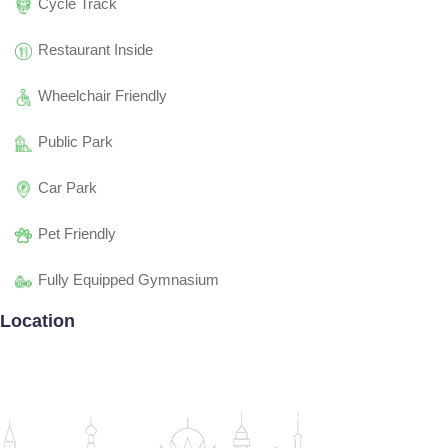
Cycle Track
Restaurant Inside
Wheelchair Friendly
Public Park
Car Park
Pet Friendly
Fully Equipped Gymnasium
Location