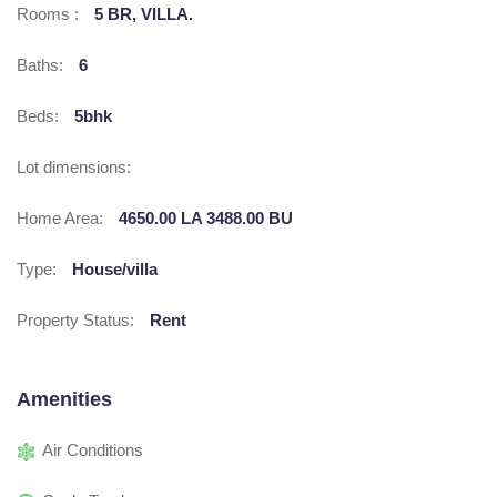
Rooms :
5 BR, VILLA.
Baths:
6
Beds:
5bhk
Lot dimensions:
Home Area:
4650.00 LA 3488.00 BU
Type:
House/villa
Property Status:
Rent
Amenities
Air Conditions