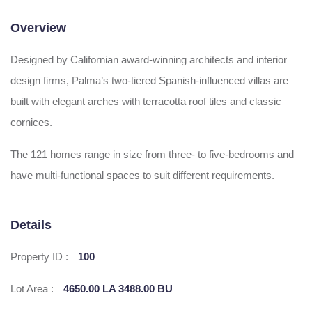
Overview
Designed by Californian award-winning architects and interior
design firms, Palma’s two-tiered Spanish-influenced villas are
built with elegant arches with terracotta roof tiles and classic
cornices.
The 121 homes range in size from three- to five-bedrooms and
have multi-functional spaces to suit different requirements.
Details
Property ID :
100
Lot Area :
4650.00 LA 3488.00 BU