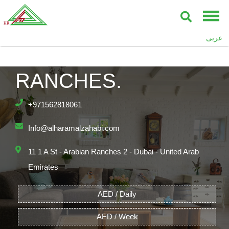
عربى
PALMA ARABIAN
RANCHES.
+971562818061
Info@alharamalzahabi.com
11 1 A St - Arabian Ranches 2 - Dubai - United Arab
Emirates
AED / Daily
AED / Week