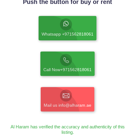
Push the button for buy or rent
Whatsapp +971562818061
Call Now+971562818061
Mail us info@alharam.ae
Al Haram has verified the accuracy and authenticity of this
listing.