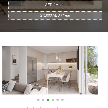
AED / Month
271000 AED / Year