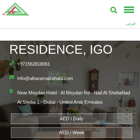
عربى
THE POLO
RESIDENCE, IGO
+971562818061
Info@alharamalzahabi.com
Near Meydan Hotel - Al Meydan Rd - Nad Al ShebaNad
Al Sheba 1 - Dubai - United Arab Emirates
AED / Daily
AED / Week