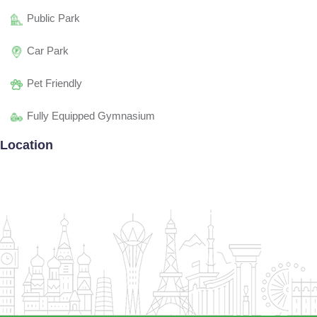
Public Park
Car Park
Pet Friendly
Fully Equipped Gymnasium
Location