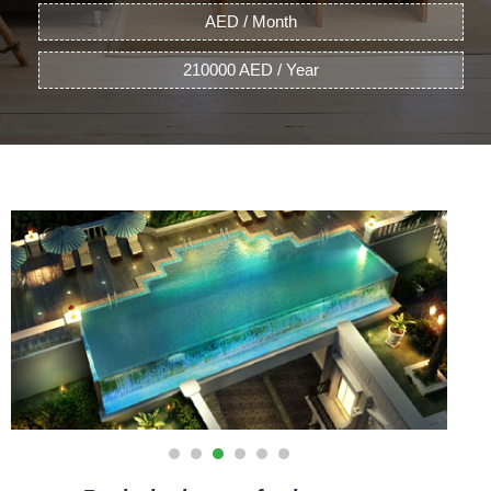
AED / Month
210000 AED / Year