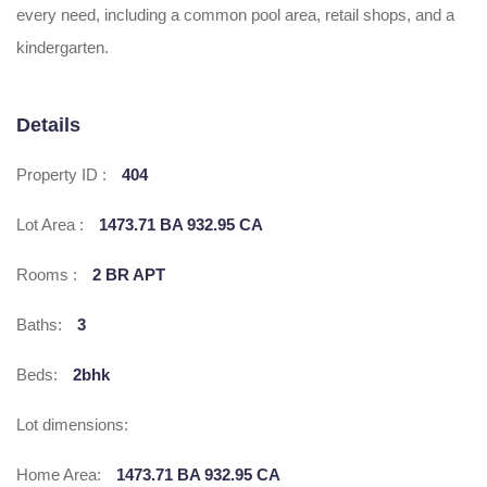
every need, including a common pool area, retail shops, and a
kindergarten.
Details
Property ID :
404
Lot Area :
1473.71 BA 932.95 CA
Rooms :
2 BR APT
Baths:
3
Beds:
2bhk
Lot dimensions:
Home Area:
1473.71 BA 932.95 CA