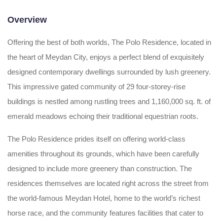
Overview
Offering the best of both worlds, The Polo Residence, located in
the heart of Meydan City, enjoys a perfect blend of exquisitely
designed contemporary dwellings surrounded by lush greenery.
This impressive gated community of 29 four-storey-rise
buildings is nestled among rustling trees and 1,160,000 sq. ft. of
emerald meadows echoing their traditional equestrian roots.
The Polo Residence prides itself on offering world-class
amenities throughout its grounds, which have been carefully
designed to include more greenery than construction. The
residences themselves are located right across the street from
the world-famous Meydan Hotel, home to the world’s richest
horse race, and the community features facilities that cater to