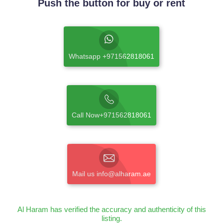
Push the button for buy or rent
Whatsapp +971562818061
Call Now+971562818061
Mail us info@alharam.ae
Al Haram has verified the accuracy and authenticity of this
listing.