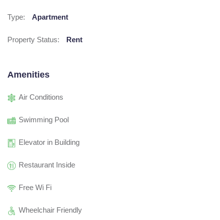
Type:
Apartment
Property Status:
Rent
Amenities
Air Conditions
Swimming Pool
Elevator in Building
Restaurant Inside
Free Wi Fi
Wheelchair Friendly