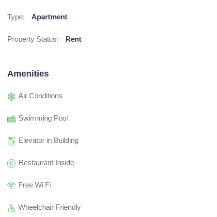
Type:
Apartment
Property Status:
Rent
Amenities
Air Conditions
Swimming Pool
Elevator in Building
Restaurant Inside
Free Wi Fi
Wheelchair Friendly