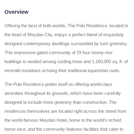
Overview
Offering the best of both worlds, The Polo Residence, located in
the heart of Meydan City, enjoys a perfect blend of exquisitely
designed contemporary dwellings surrounded by lush greenery.
This impressive gated community of 29 four-storey-rise
buildings is nestled among rustling trees and 1,160,000 sq. ft. of
emerald meadows echoing their traditional equestrian roots.
The Polo Residence prides itself on offering world-class
amenities throughout its grounds, which have been carefully
designed to include more greenery than construction. The
residences themselves are located right across the street from
the world-famous Meydan Hotel, home to the world’s richest
horse race, and the community features facilities that cater to