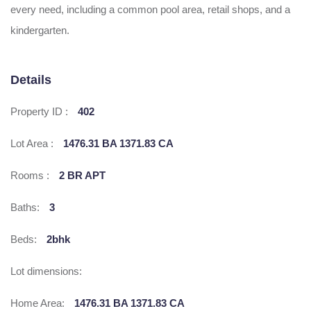
every need, including a common pool area, retail shops, and a
kindergarten.
Details
Property ID :
402
Lot Area :
1476.31 BA 1371.83 CA
Rooms :
2 BR APT
Baths:
3
Beds:
2bhk
Lot dimensions:
Home Area:
1476.31 BA 1371.83 CA