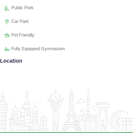
Public Park
Car Park
Pet Friendly
Fully Equipped Gymnasium
Location