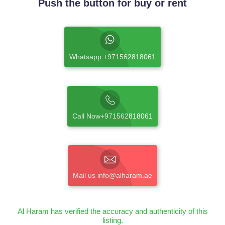
Push the button for buy or rent
Whatsapp +971562818061
Call Now+971562818061
Mail us info@alharam.ae
Al Haram has verified the accuracy and authenticity of this
listing.