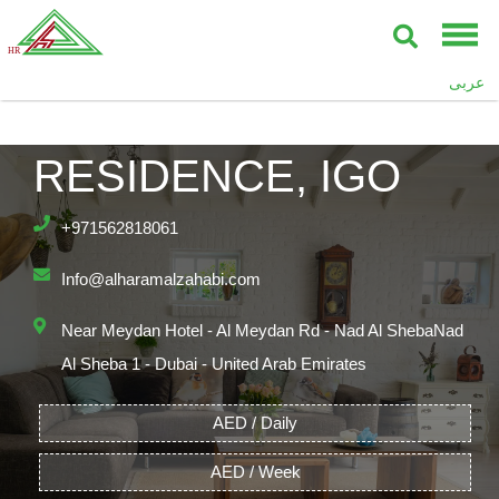
عربى
THE POLO
RESIDENCE, IGO
+971562818061
Info@alharamalzahabi.com
Near Meydan Hotel - Al Meydan Rd - Nad Al ShebaNad
Al Sheba 1 - Dubai - United Arab Emirates
AED / Daily
AED / Week