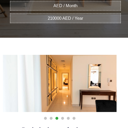
AED / Month
210000 AED / Year