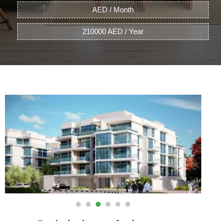
AED / Month
210000 AED / Year