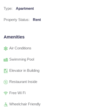
Type:
Apartment
Property Status:
Rent
Amenities
Air Conditions
Swimming Pool
Elevator in Building
Restaurant Inside
Free Wi Fi
Wheelchair Friendly