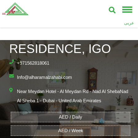
عربى
THE POLO
RESIDENCE, IGO
+971562818061
Info@alharamalzahabi.com
Near Meydan Hotel - Al Meydan Rd - Nad Al ShebaNad
Al Sheba 1 - Dubai - United Arab Emirates
AED / Daily
AED / Week