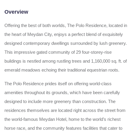
Overview
Offering the best of both worlds, The Polo Residence, located in
the heart of Meydan City, enjoys a perfect blend of exquisitely
designed contemporary dwellings surrounded by lush greenery.
This impressive gated community of 29 four-storey-rise
buildings is nestled among rustling trees and 1,160,000 sq. ft. of
emerald meadows echoing their traditional equestrian roots.
The Polo Residence prides itself on offering world-class
amenities throughout its grounds, which have been carefully
designed to include more greenery than construction. The
residences themselves are located right across the street from
the world-famous Meydan Hotel, home to the world’s richest
horse race, and the community features facilities that cater to