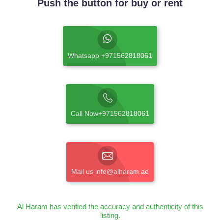
Push the button for buy or rent
Whatsapp +971562818061
Call Now+971562818061
Mail us info@alharam.ae
Al Haram has verified the accuracy and authenticity of this
listing.