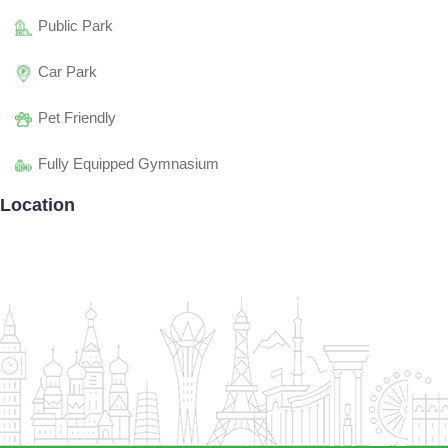
Public Park
Car Park
Pet Friendly
Fully Equipped Gymnasium
Location