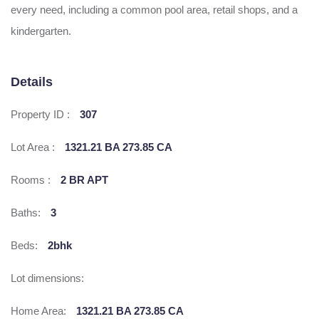
every need, including a common pool area, retail shops, and a
kindergarten.
Details
Property ID :
307
Lot Area :
1321.21 BA 273.85 CA
Rooms :
2 BR APT
Baths:
3
Beds:
2bhk
Lot dimensions:
Home Area:
1321.21 BA 273.85 CA