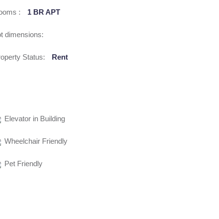
ooms :
1 BR APT
t dimensions:
operty Status:
Rent
Elevator in Building
Wheelchair Friendly
Pet Friendly