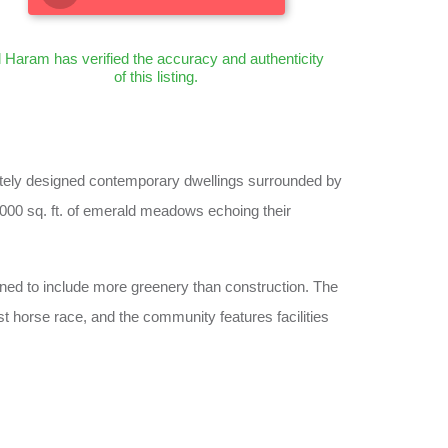
l Haram has verified the accuracy and authenticity
of this listing.
isitely designed contemporary dwellings surrounded by
,000 sq. ft. of emerald meadows echoing their
gned to include more greenery than construction. The
t horse race, and the community features facilities