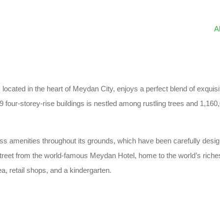
A
, located in the heart of Meydan City, enjoys a perfect blend of exqu
 four-storey-rise buildings is nestled among rustling trees and 1,160
lass amenities throughout its grounds, which have been carefully desi
treet from the world-famous Meydan Hotel, home to the world’s riches
a, retail shops, and a kindergarten.