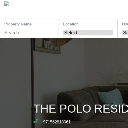
Property Name
Location
Ho
THE POLO RESID
+971562818061