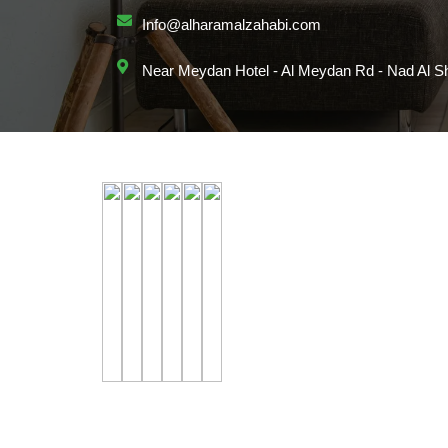
Info@alharamalzahabi.com
Near Meydan Hotel - Al Meydan Rd - Nad Al Sh