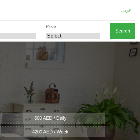
عربى
Price
Search
600 AED / Daily
4200 AED / Week