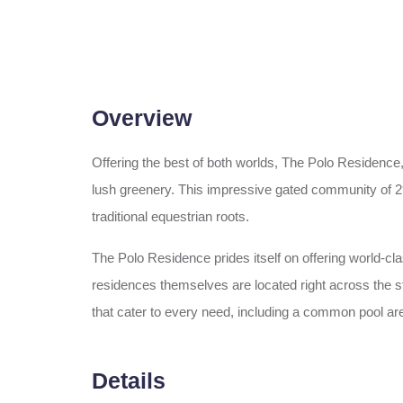
Overview
Offering the best of both worlds, The Polo Residence
lush greenery. This impressive gated community of 29
traditional equestrian roots.
The Polo Residence prides itself on offering world-c
residences themselves are located right across the s
that cater to every need, including a common pool are
Details