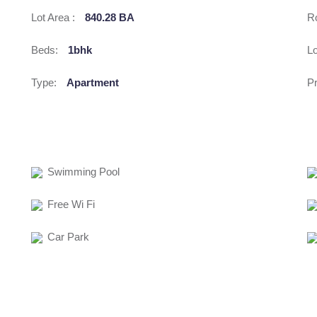
Lot Area :
840.28 BA
R
Beds:
1bhk
Lo
Type:
Apartment
Pr
Swimming Pool
Free Wi Fi
Car Park