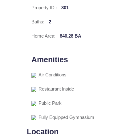
Property ID :
301
Baths:
2
Home Area:
840.28 BA
Amenities
Air Conditions
Restaurant Inside
Public Park
Fully Equipped Gymnasium
Location