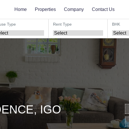
Home
Properties
Company
Contact Us
use Type
Rent Type
BHK
ENCE, IGO