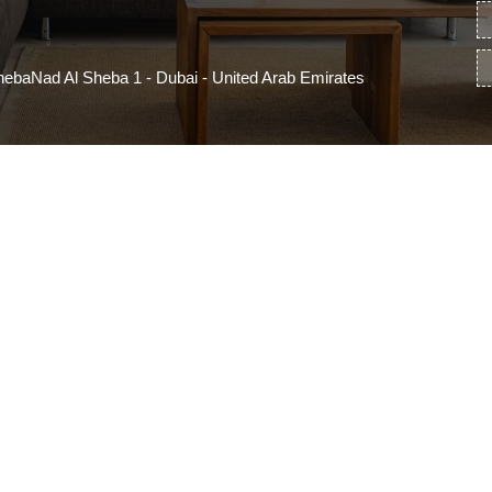
ebaNad Al Sheba 1 - Dubai - United Arab Emirates