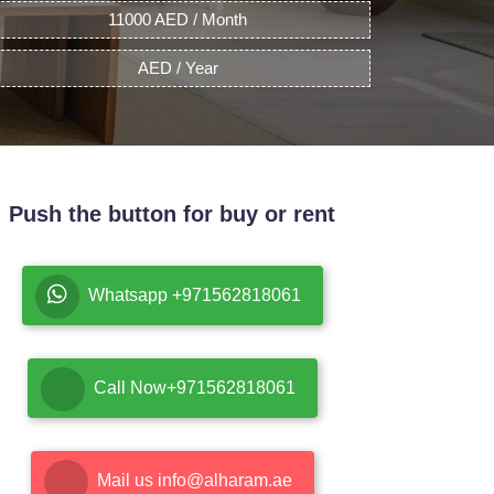
11000 AED / Month
AED / Year
Push the button for buy or rent
Whatsapp +971562818061
Call Now+971562818061
Mail us info@alharam.ae