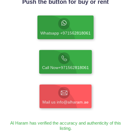
Push the button for buy or rent
Whatsapp +971562818061
Call Now+971562818061
Mail us info@alharam.ae
Al Haram has verified the accuracy and authenticity of this
listing.