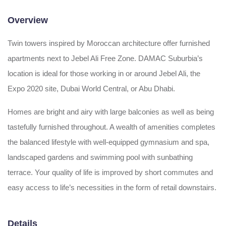
Overview
Twin towers inspired by Moroccan architecture offer furnished
apartments next to Jebel Ali Free Zone. DAMAC Suburbia’s
location is ideal for those working in or around Jebel Ali, the
Expo 2020 site, Dubai World Central, or Abu Dhabi.
Homes are bright and airy with large balconies as well as being
tastefully furnished throughout. A wealth of amenities completes
the balanced lifestyle with well-equipped gymnasium and spa,
landscaped gardens and swimming pool with sunbathing
terrace. Your quality of life is improved by short commutes and
easy access to life’s necessities in the form of retail downstairs.
Details