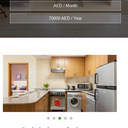
AED / Month
70000 AED / Year