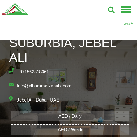
عربى
SUBURBIA, JEBEL
ALI
+971562818061
Info@alharamalzahabi.com
Jebel Ali, Dubai, UAE
AED / Daily
AED / Week