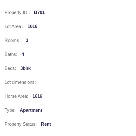
Property ID :
B701
Lot Area :
1616
Rooms :
3
Baths:
4
Beds:
3bhk
Lot dimensions:
Home Area:
1616
Type:
Apartment
Property Status:
Rent