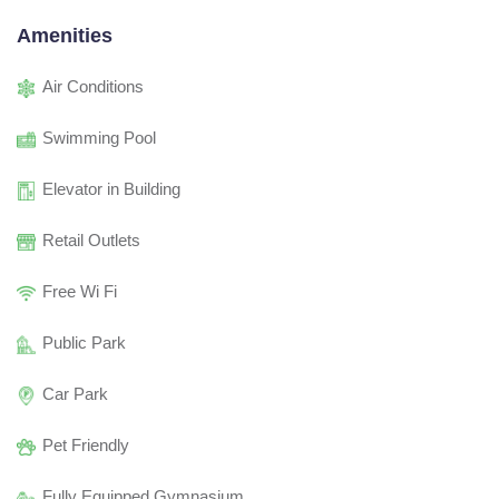
Amenities
Air Conditions
Swimming Pool
Elevator in Building
Retail Outlets
Free Wi Fi
Public Park
Car Park
Pet Friendly
Fully Equipped Gymnasium