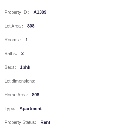
Property ID :
A1309
Lot Area :
808
Rooms :
1
Baths:
2
Beds:
1bhk
Lot dimensions:
Home Area:
808
Type:
Apartment
Property Status:
Rent