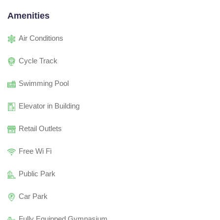
Amenities
Air Conditions
Cycle Track
Swimming Pool
Elevator in Building
Retail Outlets
Free Wi Fi
Public Park
Car Park
Fully Equipped Gymnasium