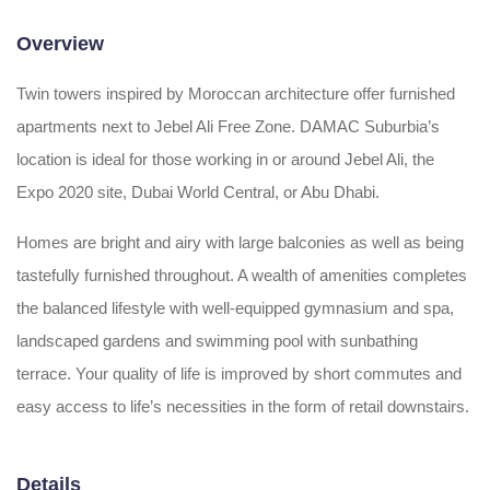
Overview
Twin towers inspired by Moroccan architecture offer furnished
apartments next to Jebel Ali Free Zone. DAMAC Suburbia’s
location is ideal for those working in or around Jebel Ali, the
Expo 2020 site, Dubai World Central, or Abu Dhabi.
Homes are bright and airy with large balconies as well as being
tastefully furnished throughout. A wealth of amenities completes
the balanced lifestyle with well-equipped gymnasium and spa,
landscaped gardens and swimming pool with sunbathing
terrace. Your quality of life is improved by short commutes and
easy access to life’s necessities in the form of retail downstairs.
Details