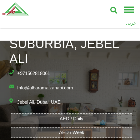
عربى
SUBURBIA, JEBEL
ALI
+971562818061
Info@alharamalzahabi.com
Jebel Ali, Dubai, UAE
AED / Daily
AED / Week