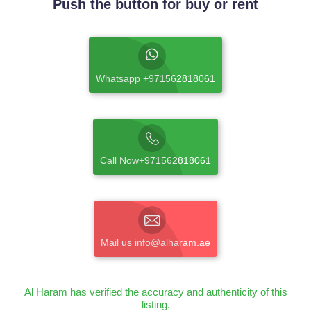
Push the button for buy or rent
Whatsapp +971562818061
Call Now+971562818061
Mail us info@alharam.ae
Al Haram has verified the accuracy and authenticity of this
listing.