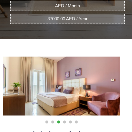
AED / Month
37000.00 AED / Year