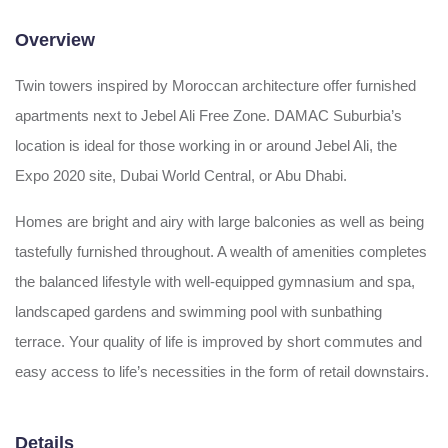
Overview
Twin towers inspired by Moroccan architecture offer furnished
apartments next to Jebel Ali Free Zone. DAMAC Suburbia’s
location is ideal for those working in or around Jebel Ali, the
Expo 2020 site, Dubai World Central, or Abu Dhabi.
Homes are bright and airy with large balconies as well as being
tastefully furnished throughout. A wealth of amenities completes
the balanced lifestyle with well-equipped gymnasium and spa,
landscaped gardens and swimming pool with sunbathing
terrace. Your quality of life is improved by short commutes and
easy access to life’s necessities in the form of retail downstairs.
Details