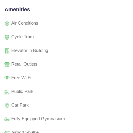
Amenities
Air Conditions
Cycle Track
Elevator in Building
Retail Outlets
Free Wi Fi
Public Park
Car Park
Fully Equipped Gymnasium
Airport Shuttle