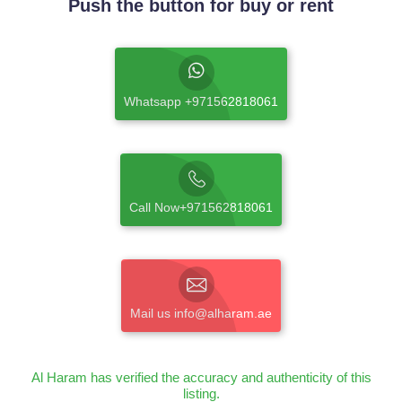
Push the button for buy or rent
Whatsapp +971562818061
Call Now+971562818061
Mail us info@alharam.ae
Al Haram has verified the accuracy and authenticity of this
listing.