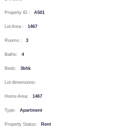
Property ID :
A501
Lot Area :
1467
Rooms :
3
Baths:
4
Beds:
3bhk
Lot dimensions:
Home Area:
1467
Type:
Apartment
Property Status:
Rent