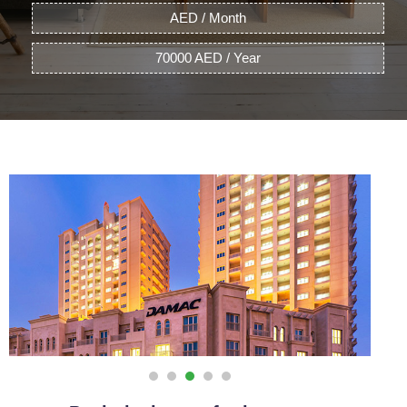
AED / Month
70000 AED / Year