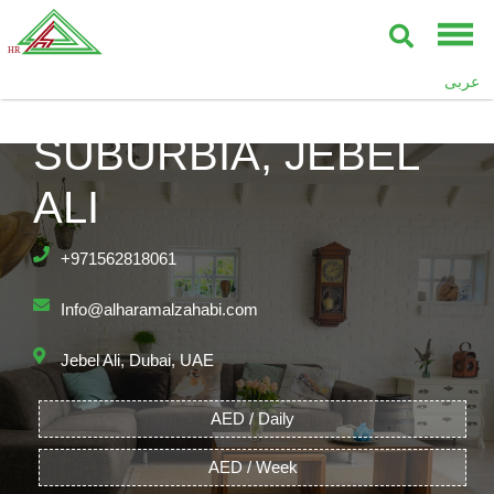
عربى
SUBURBIA, JEBEL
ALI
+971562818061
Info@alharamalzahabi.com
Jebel Ali, Dubai, UAE
AED / Daily
AED / Week