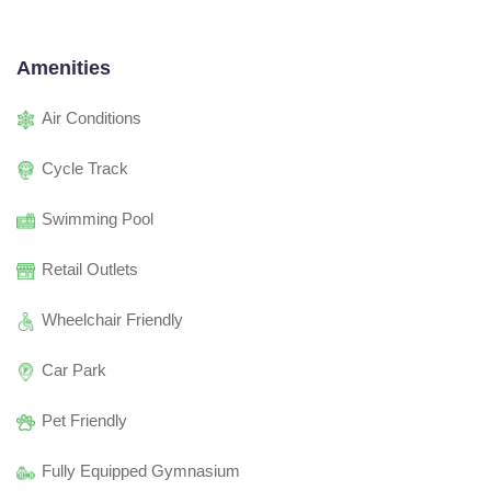
Amenities
Air Conditions
Cycle Track
Swimming Pool
Retail Outlets
Wheelchair Friendly
Car Park
Pet Friendly
Fully Equipped Gymnasium