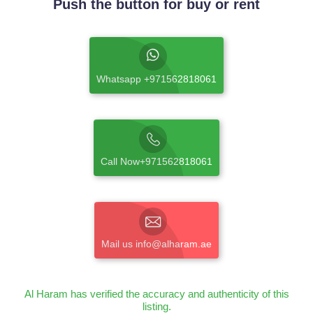
Push the button for buy or rent
Whatsapp +971562818061
Call Now+971562818061
Mail us info@alharam.ae
Al Haram has verified the accuracy and authenticity of this
listing.