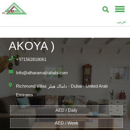
RICHMOND –
عربى
DAMAC HILLS (
AKOYA )
+971562818061
Info@alharamalzahabi.com
Richmond Villas داماك هيلز - Dubai - United Arab
Emirates
AED / Daily
AED / Week