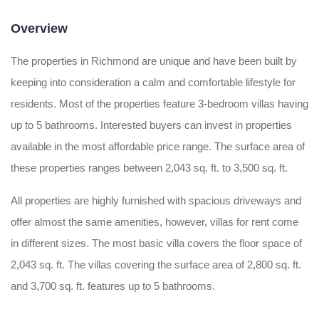
Overview
The properties in Richmond are unique and have been built by
keeping into consideration a calm and comfortable lifestyle for
residents. Most of the properties feature 3-bedroom villas having
up to 5 bathrooms. Interested buyers can invest in properties
available in the most affordable price range. The surface area of
these properties ranges between 2,043 sq. ft. to 3,500 sq. ft.
All properties are highly furnished with spacious driveways and
offer almost the same amenities, however, villas for rent come
in different sizes. The most basic villa covers the floor space of
2,043 sq. ft. The villas covering the surface area of 2,800 sq. ft.
and 3,700 sq. ft. features up to 5 bathrooms.