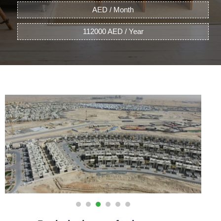
AED / Month
112000 AED / Year