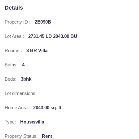
Details
Property ID :
2E090B
Lot Area :
2731.45 LD 2043.00 BU
Rooms :
3 BR Villa
Baths:
4
Beds:
3bhk
Lot dimensions:
Home Area:
2043.00 sq. ft.
Type:
House/villa
Property Status:
Rent