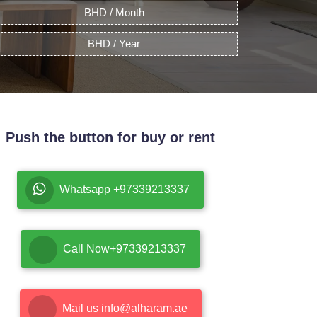
BHD / Month
BHD / Year
Push the button for buy or rent
Whatsapp +97339213337
Call Now+97339213337
Mail us info@alharam.ae