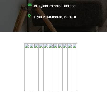
Info@alharamalzahabi.com
Diyar Al Muharraq, Bahrain