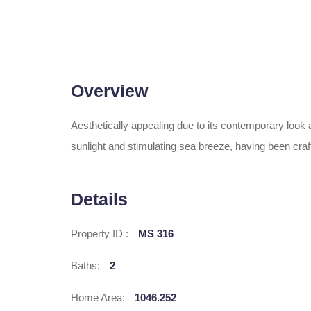
Overview
Aesthetically appealing due to its contemporary loo
sunlight and stimulating sea breeze, having been craft
Details
Property ID :
MS 316
Baths:
2
Home Area:
1046.252