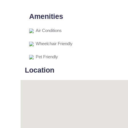
Amenities
Air Conditions
Wheelchair Friendly
Pet Friendly
Location