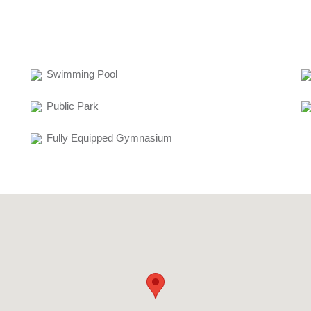
Swimming Pool
Public Park
Fully Equipped Gymnasium