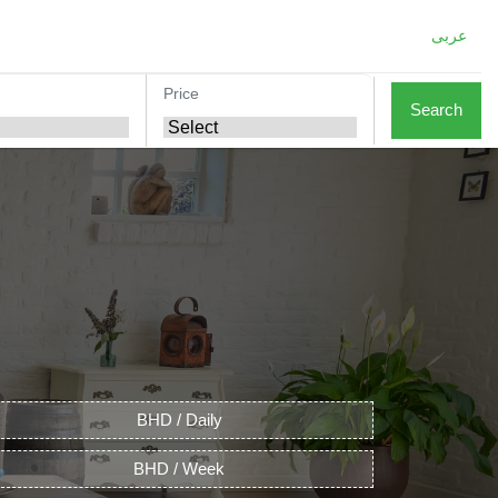
عربى
Price
Search
BHD / Daily
BHD / Week