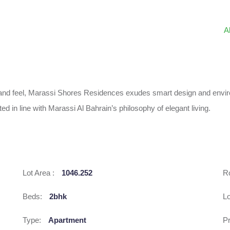
A
k and feel, Marassi Shores Residences exudes smart design and envi
ed in line with Marassi Al Bahrain’s philosophy of elegant living.
Lot Area :
1046.252
R
Beds:
2bhk
L
Type:
Apartment
Pr