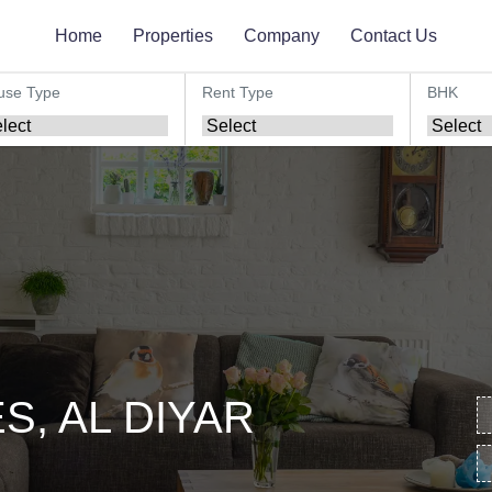
Home
Properties
Company
Contact Us
use Type
Rent Type
BHK
, AL DIYAR