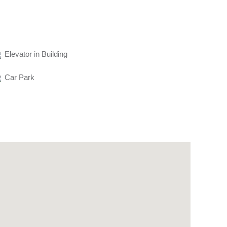
Elevator in Building
Car Park