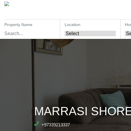
Property Name
Location
Ho
MARRASI SHORES
+97339213337