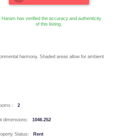
l Haram has verified the accuracy and authenticity
of this listing.
ronmental harmony. Shaded areas allow for ambient
ooms :
2
ot dimensions:
1046.252
operty Status:
Rent