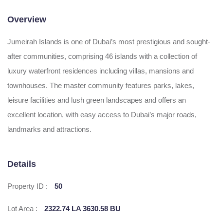
Overview
Jumeirah Islands is one of Dubai’s most prestigious and sought-
after communities, comprising 46 islands with a collection of
luxury waterfront residences including villas, mansions and
townhouses. The master community features parks, lakes,
leisure facilities and lush green landscapes and offers an
excellent location, with easy access to Dubai’s major roads,
landmarks and attractions.
Details
Property ID :
50
Lot Area :
2322.74 LA 3630.58 BU