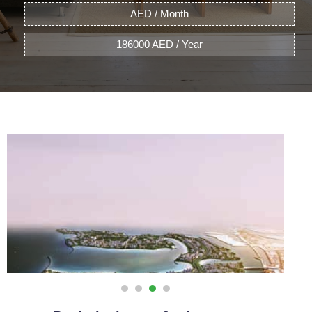
AED / Month
186000 AED / Year