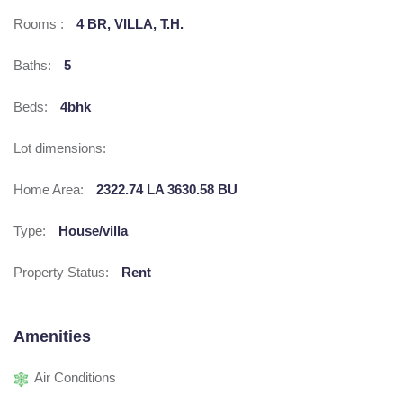
Rooms :
4 BR, VILLA, T.H.
Baths:
5
Beds:
4bhk
Lot dimensions:
Home Area:
2322.74 LA 3630.58 BU
Type:
House/villa
Property Status:
Rent
Amenities
Air Conditions