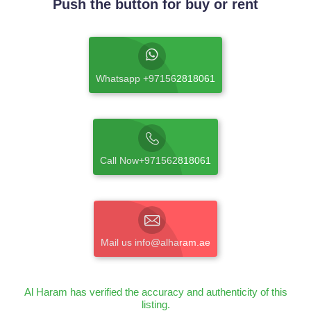
Push the button for buy or rent
Whatsapp +971562818061
Call Now+971562818061
Mail us info@alharam.ae
Al Haram has verified the accuracy and authenticity of this
listing.