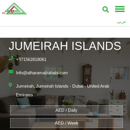
عربى
JUMEIRAH ISLANDS
+971562818061
Info@alharamalzahabi.com
Jumeirah, Jumeirah Islands - Dubai - United Arab
Emirates
AED / Daily
AED / Week