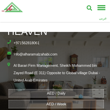
CUBE TYPE,
ASGHAR,SEVENTH
عربى
HEAVEN
+971562818061
Info@alharamalzahabi.com
Al Barari Firm Management. Sheikh Mohammed bin
Zayed Road (E 311) Opposite to Global village Dubai -
United Arab Emirates
AED / Daily
AED / Week