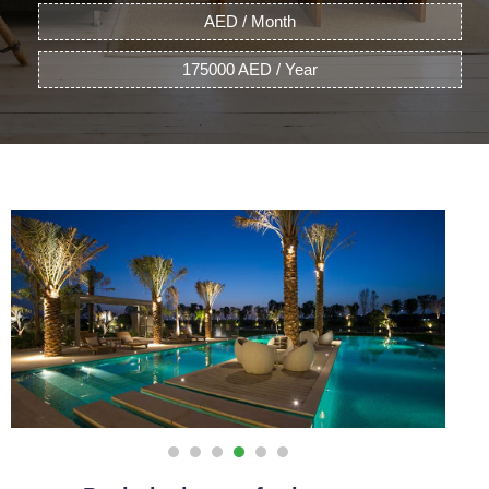
AED / Month
175000 AED / Year