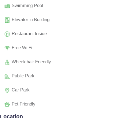
Swimming Pool
Elevator in Building
Restaurant Inside
Free Wi Fi
Wheelchair Friendly
Public Park
Car Park
Pet Friendly
Location