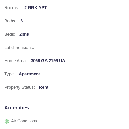
Rooms :
2 BRK APT
Baths:
3
Beds:
2bhk
Lot dimensions:
Home Area:
3068 GA 2196 UA
Type:
Apartment
Property Status:
Rent
Amenities
Air Conditions