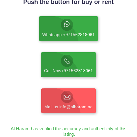
Push the button for buy or rent
Whatsapp +971562818061
Call Now+971562818061
Mail us info@alharam.ae
Al Haram has verified the accuracy and authenticity of this
listing.