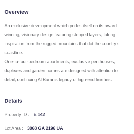
Overview
An exclusive development which prides itself on its award-
winning, visionary design featuring stepped layers, taking
inspiration from the rugged mountains that dot the country’s
coastline.
One-to-four-bedroom apartments, exclusive penthouses,
duplexes and garden homes are designed with attention to
detail, continuing Al Barari’s legacy of high-end finishes.
Details
Property ID :
E 142
Lot Area :
3068 GA 2196 UA