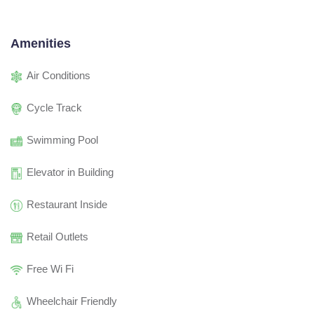
Amenities
Air Conditions
Cycle Track
Swimming Pool
Elevator in Building
Restaurant Inside
Retail Outlets
Free Wi Fi
Wheelchair Friendly