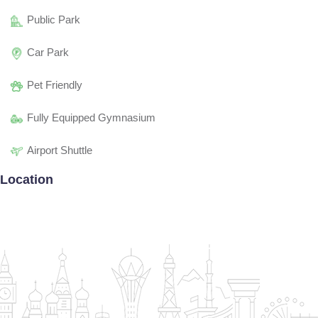
Public Park
Car Park
Pet Friendly
Fully Equipped Gymnasium
Airport Shuttle
Location