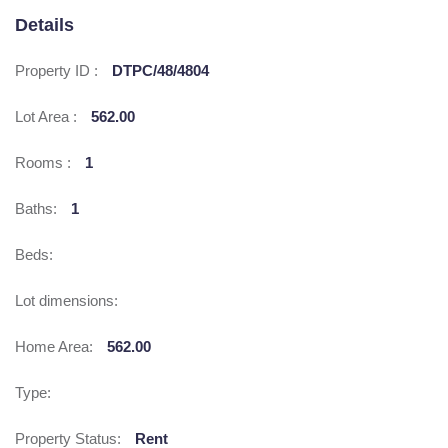
Details
Property ID :
DTPC/48/4804
Lot Area :
562.00
Rooms :
1
Baths:
1
Beds:
Lot dimensions:
Home Area:
562.00
Type:
Property Status:
Rent