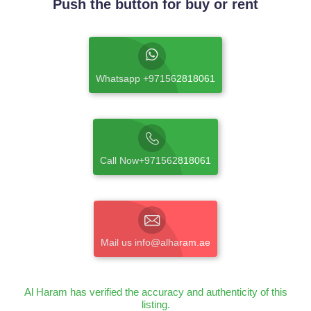
Push the button for buy or rent
Whatsapp +971562818061
Call Now+971562818061
Mail us info@alharam.ae
Al Haram has verified the accuracy and authenticity of this
listing.