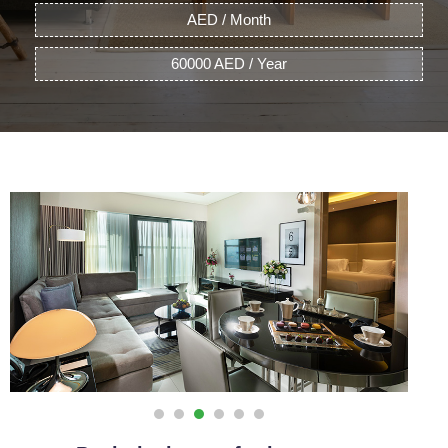
AED / Month
60000 AED / Year