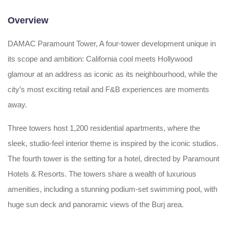
Overview
DAMAC Paramount Tower, A four-tower development unique in
its scope and ambition: California cool meets Hollywood
glamour at an address as iconic as its neighbourhood, while the
city’s most exciting retail and F&B experiences are moments
away.
Three towers host 1,200 residential apartments, where the
sleek, studio-feel interior theme is inspired by the iconic studios.
The fourth tower is the setting for a hotel, directed by Paramount
Hotels & Resorts. The towers share a wealth of luxurious
amenities, including a stunning podium-set swimming pool, with
huge sun deck and panoramic views of the Burj area.