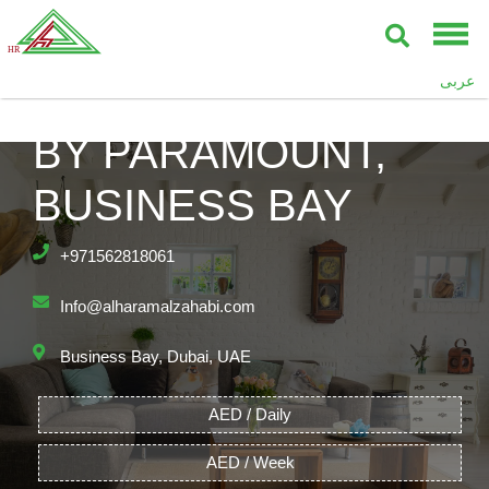
عربى
DAMAC TOWERS
BY PARAMOUNT,
BUSINESS BAY
+971562818061
Info@alharamalzahabi.com
Business Bay, Dubai, UAE
AED / Daily
AED / Week