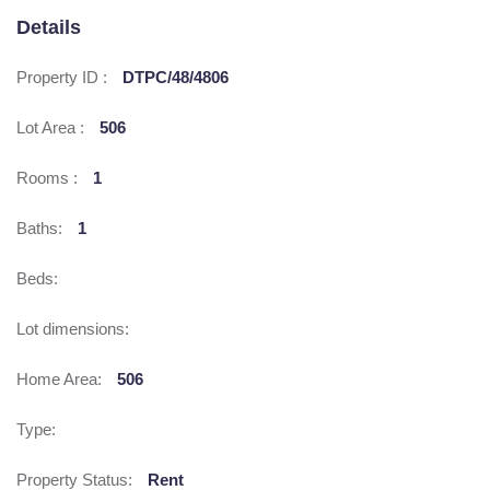
Details
Property ID :
DTPC/48/4806
Lot Area :
506
Rooms :
1
Baths:
1
Beds:
Lot dimensions:
Home Area:
506
Type:
Property Status:
Rent