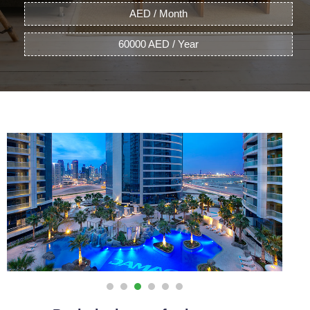
AED / Month
60000 AED / Year