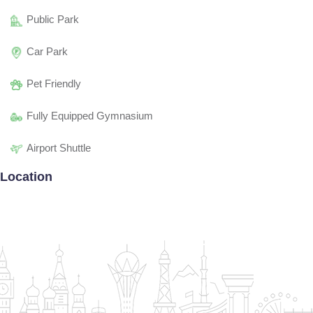
Public Park
Car Park
Pet Friendly
Fully Equipped Gymnasium
Airport Shuttle
Location