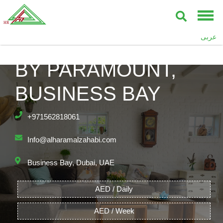
عربى
DAMAC TOWERS
BY PARAMOUNT,
BUSINESS BAY
+971562818061
Info@alharamalzahabi.com
Business Bay, Dubai, UAE
AED / Daily
AED / Week