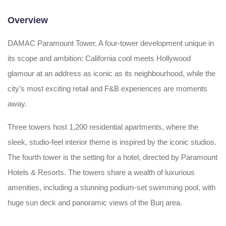
Overview
DAMAC Paramount Tower, A four-tower development unique in
its scope and ambition: California cool meets Hollywood
glamour at an address as iconic as its neighbourhood, while the
city’s most exciting retail and F&B experiences are moments
away.
Three towers host 1,200 residential apartments, where the
sleek, studio-feel interior theme is inspired by the iconic studios.
The fourth tower is the setting for a hotel, directed by Paramount
Hotels & Resorts. The towers share a wealth of luxurious
amenities, including a stunning podium-set swimming pool, with
huge sun deck and panoramic views of the Burj area.