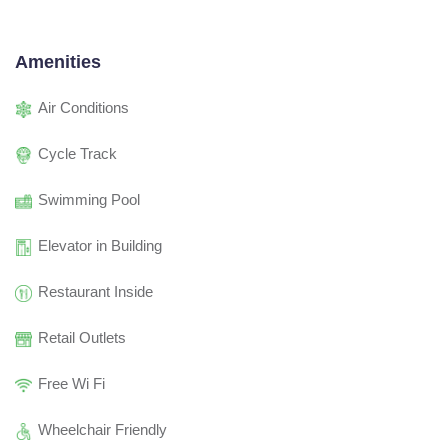
Amenities
Air Conditions
Cycle Track
Swimming Pool
Elevator in Building
Restaurant Inside
Retail Outlets
Free Wi Fi
Wheelchair Friendly