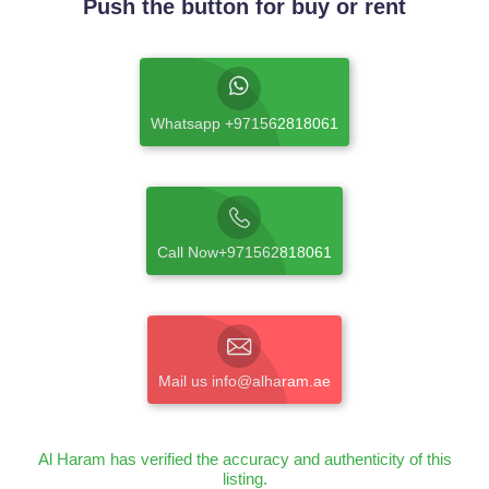
Push the button for buy or rent
Whatsapp +971562818061
Call Now+971562818061
Mail us info@alharam.ae
Al Haram has verified the accuracy and authenticity of this
listing.