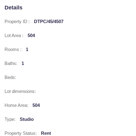
Details
Property ID :
DTPC/45/4507
Lot Area :
504
Rooms :
1
Baths:
1
Beds:
Lot dimensions:
Home Area:
504
Type:
Studio
Property Status:
Rent