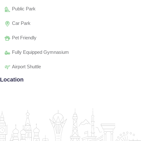
Public Park
Car Park
Pet Friendly
Fully Equipped Gymnasium
Airport Shuttle
Location