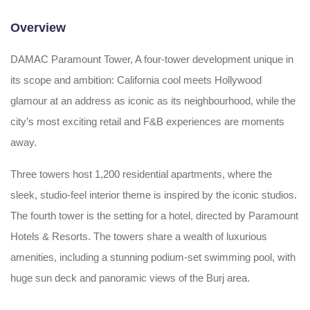
Overview
DAMAC Paramount Tower, A four-tower development unique in
its scope and ambition: California cool meets Hollywood
glamour at an address as iconic as its neighbourhood, while the
city’s most exciting retail and F&B experiences are moments
away.
Three towers host 1,200 residential apartments, where the
sleek, studio-feel interior theme is inspired by the iconic studios.
The fourth tower is the setting for a hotel, directed by Paramount
Hotels & Resorts. The towers share a wealth of luxurious
amenities, including a stunning podium-set swimming pool, with
huge sun deck and panoramic views of the Burj area.