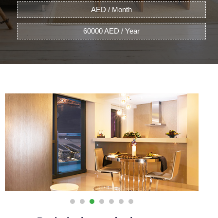
AED / Month
60000 AED / Year