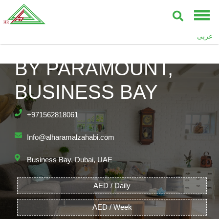
عربى
DAMAC TOWERS
BY PARAMOUNT,
BUSINESS BAY
+971562818061
Info@alharamalzahabi.com
Business Bay, Dubai, UAE
AED / Daily
AED / Week