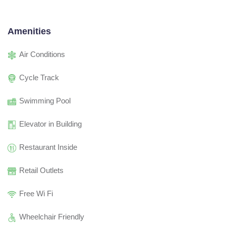
Amenities
Air Conditions
Cycle Track
Swimming Pool
Elevator in Building
Restaurant Inside
Retail Outlets
Free Wi Fi
Wheelchair Friendly