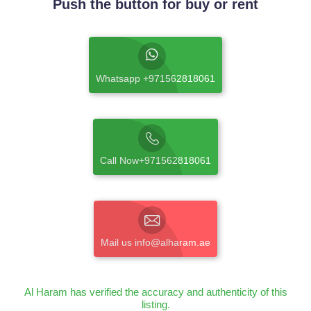
Push the button for buy or rent
Whatsapp +971562818061
Call Now+971562818061
Mail us info@alharam.ae
Al Haram has verified the accuracy and authenticity of this
listing.