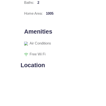
Baths:
2
Home Area:
1005
Amenities
Air Conditions
Free Wi Fi
Location