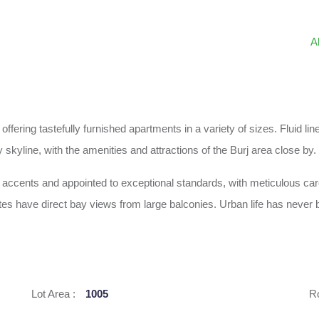
A
 offering tastefully furnished apartments in a variety of sizes. Fluid
 skyline, with the amenities and attractions of the Burj area close by.
ch accents and appointed to exceptional standards, with meticulous car
es have direct bay views from large balconies. Urban life has never b
Lot Area :
1005
R