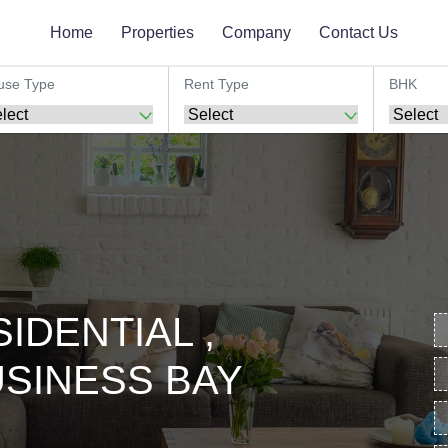
Home
Properties
Company
Contact Us
use Type
Rent Type
BHK
IDENTIAL ,
SINESS BAY