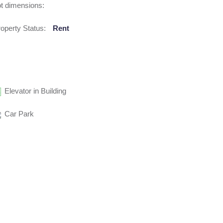
t dimensions:
operty Status:
Rent
Elevator in Building
Car Park