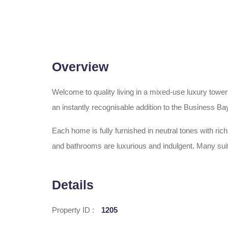
Overview
Welcome to quality living in a mixed-use luxury tower
an instantly recognisable addition to the Business Bay
Each home is fully furnished in neutral tones with ri
and bathrooms are luxurious and indulgent. Many suit
Details
Property ID :
1205