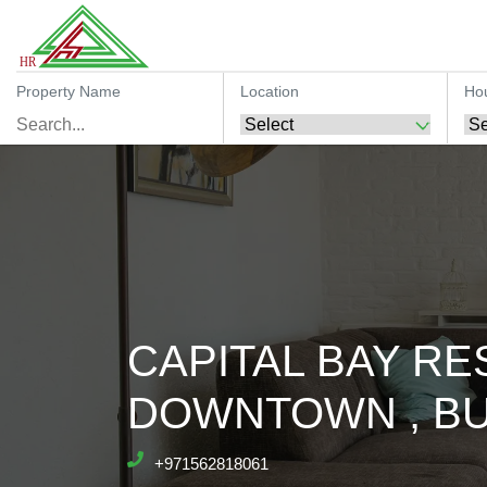
Property Name
Location
Ho
CAPITAL BAY RES
DOWNTOWN , BU
+971562818061