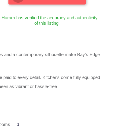
l Haram has verified the accuracy and authenticity
of this listing.
 lines and a contemporary silhouette make Bay’s Edge
e paid to every detail. Kitchens come fully equipped
een as vibrant or hassle-free
ooms :
1