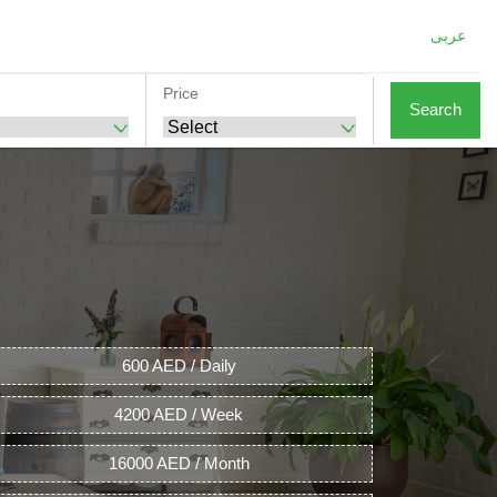
عربى
Price
Search
600 AED / Daily
4200 AED / Week
16000 AED / Month