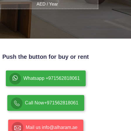
AED / Year
Push the button for buy or rent
Whatsapp +971562818061
Call Now+971562818061
Mail us info@alharam.ae