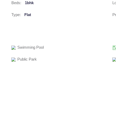
Beds:
1bhk
Lo
Type:
Flat
Pr
Swimming Pool
Public Park