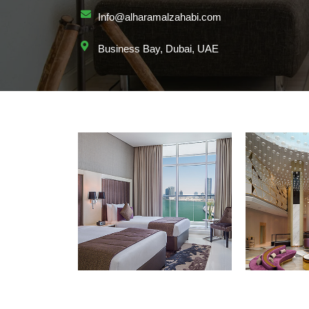
Info@alharamalzahabi.com
Business Bay, Dubai, UAE