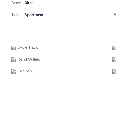
Beds:
3bhk
Lo
Type:
Apartment
Pr
Cycle Track
Retail Outlets
Car Park