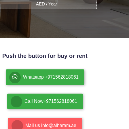
AED / Year
Push the button for buy or rent
Whatsapp +971562818061
Call Now+971562818061
Mail us info@alharam.ae