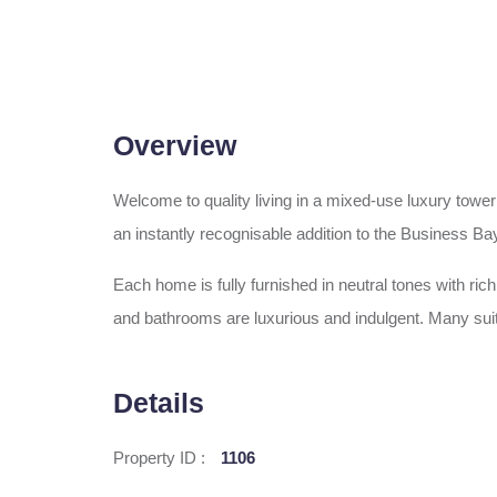
Overview
Welcome to quality living in a mixed-use luxury tower
an instantly recognisable addition to the Business Bay
Each home is fully furnished in neutral tones with ri
and bathrooms are luxurious and indulgent. Many suit
Details
Property ID :
1106