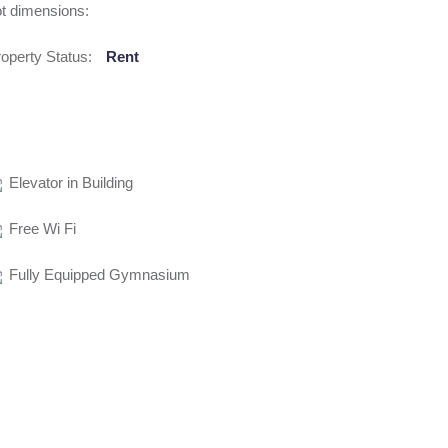
t dimensions:
operty Status:
Rent
Elevator in Building
Free Wi Fi
Fully Equipped Gymnasium