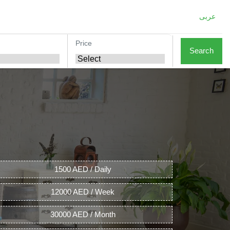
عربى
Price
Search
1500 AED / Daily
12000 AED / Week
30000 AED / Month