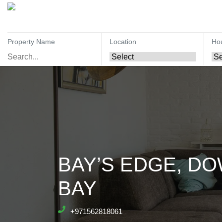
Property Name
Location
Ho
BAY’S EDGE, D
BAY
+971562818061