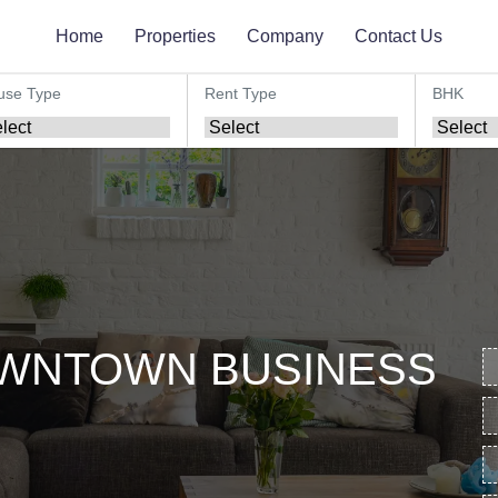
Home
Properties
Company
Contact Us
use Type
Rent Type
BHK
OWNTOWN BUSINESS