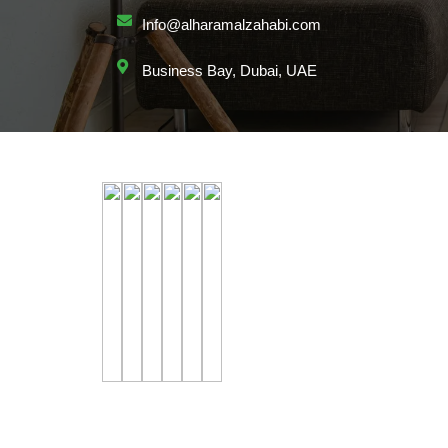
Info@alharamalzahabi.com
Business Bay, Dubai, UAE