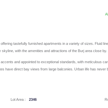
A
 offering tastefully furnished apartments in a variety of sizes. Fluid
 skyline, with the amenities and attractions of the Burj area close by.
ch accents and appointed to exceptional standards, with meticulous car
es have direct bay views from large balconies. Urban life has never b
Lot Area :
2346
R