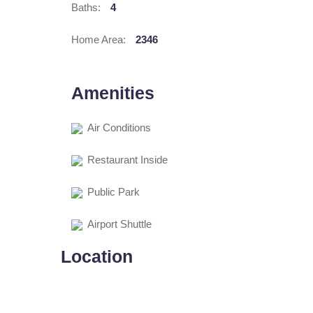
Baths:
4
Home Area:
2346
Amenities
Air Conditions
Restaurant Inside
Public Park
Airport Shuttle
Location