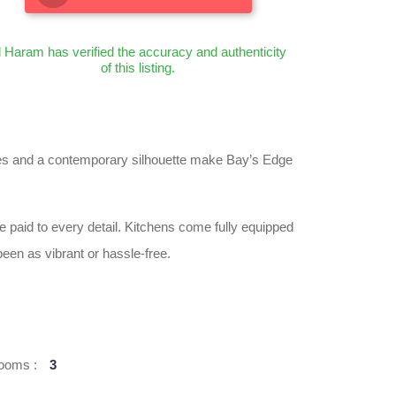
l Haram has verified the accuracy and authenticity
of this listing.
 lines and a contemporary silhouette make Bay’s Edge
e paid to every detail. Kitchens come fully equipped
een as vibrant or hassle-free.
ooms :
3