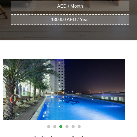
AED / Month
130000 AED / Year