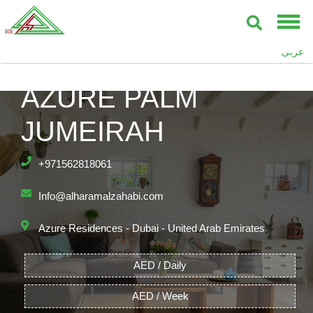
عربى
AZURE PALM
JUMEIRAH
+971562818061
Info@alharamalzahabi.com
Azure Residences - Dubai - United Arab Emirates
AED / Daily
AED / Week