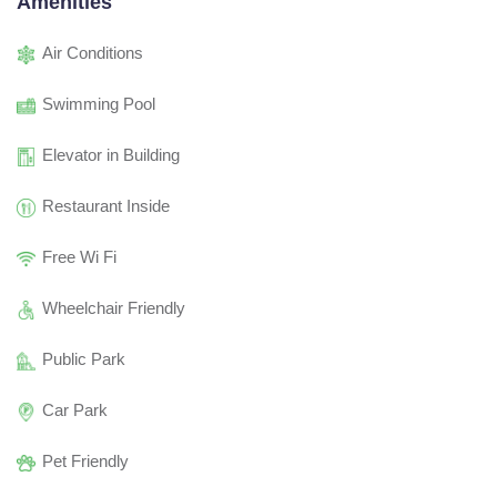
Amenities
Air Conditions
Swimming Pool
Elevator in Building
Restaurant Inside
Free Wi Fi
Wheelchair Friendly
Public Park
Car Park
Pet Friendly