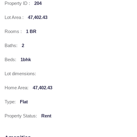
Property ID :
204
Lot Area :
47,402.43
Rooms :
1 BR
Baths:
2
Beds:
1bhk
Lot dimensions:
Home Area:
47,402.43
Type:
Flat
Property Status:
Rent