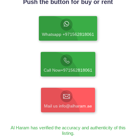
Push the button for buy or rent
Whatsapp +971562818061
Call Now+971562818061
Mail us info@alharam.ae
Al Haram has verified the accuracy and authenticity of this
listing.