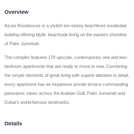
Overview
Azure Residences is a stylish ten-storey beachfront residential
building offering idyllic beachside living on the eastern shoreline
of Palm Jumeirah.
The complex features 170 upscale, contemporary one and two-
bedroom apartments that are ready to move in now. Combining
the simple elements of great living with superb attention to detail,
every apartment has an expansive private terrace commanding
panoramic views across the Arabian Gulf, Palm Jumeirah and
Dubai’s world-famous landmarks.
Details