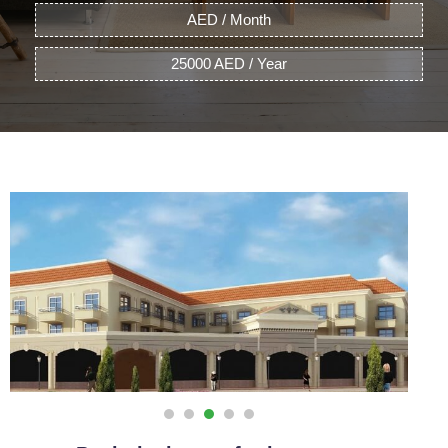
AED / Month
25000 AED / Year