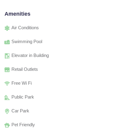
Amenities
Air Conditions
Swimming Pool
Elevator in Building
Retail Outlets
Free Wi Fi
Public Park
Car Park
Pet Friendly