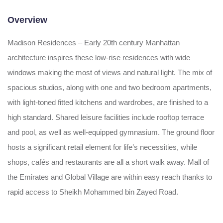
Overview
Madison Residences – Early 20th century Manhattan
architecture inspires these low-rise residences with wide
windows making the most of views and natural light. The mix of
spacious studios, along with one and two bedroom apartments,
with light-toned fitted kitchens and wardrobes, are finished to a
high standard. Shared leisure facilities include rooftop terrace
and pool, as well as well-equipped gymnasium. The ground floor
hosts a significant retail element for life’s necessities, while
shops, cafés and restaurants are all a short walk away. Mall of
the Emirates and Global Village are within easy reach thanks to
rapid access to Sheikh Mohammed bin Zayed Road.