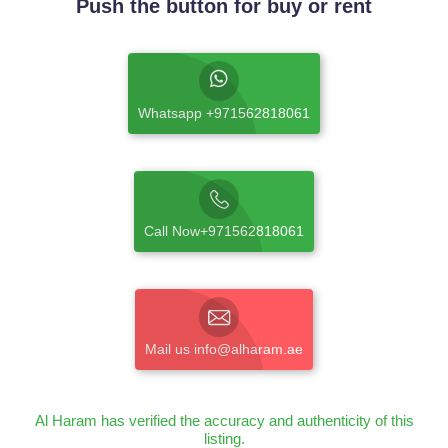
Push the button for buy or rent
Whatsapp +971562818061
Call Now+971562818061
Mail us info@alharam.ae
Al Haram has verified the accuracy and authenticity of this
listing.