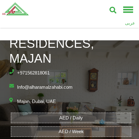
عربى
ASTOR MADISON
RESIDENCES,
MAJAN
+971562818061
Info@alharamalzahabi.com
Majan, Dubai, UAE
AED / Daily
AED / Week