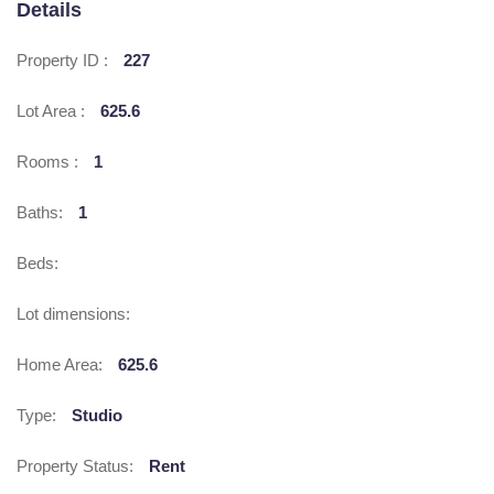
Details
Property ID :
227
Lot Area :
625.6
Rooms :
1
Baths:
1
Beds:
Lot dimensions:
Home Area:
625.6
Type:
Studio
Property Status:
Rent