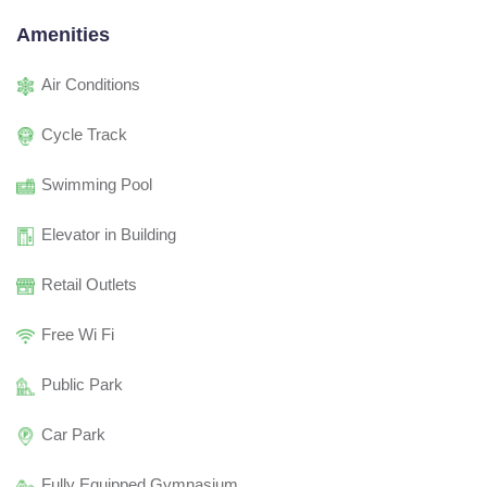
Amenities
Air Conditions
Cycle Track
Swimming Pool
Elevator in Building
Retail Outlets
Free Wi Fi
Public Park
Car Park
Fully Equipped Gymnasium