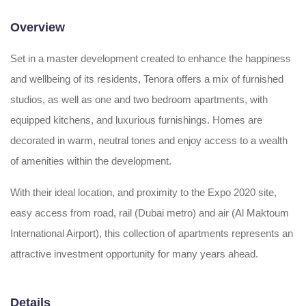
Overview
Set in a master development created to enhance the happiness
and wellbeing of its residents, Tenora offers a mix of furnished
studios, as well as one and two bedroom apartments, with
equipped kitchens, and luxurious furnishings. Homes are
decorated in warm, neutral tones and enjoy access to a wealth
of amenities within the development.
With their ideal location, and proximity to the Expo 2020 site,
easy access from road, rail (Dubai metro) and air (Al Maktoum
International Airport), this collection of apartments represents an
attractive investment opportunity for many years ahead.
Details