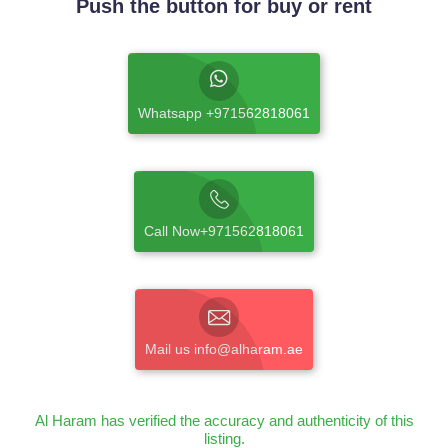
Push the button for buy or rent
Whatsapp +971562818061
Call Now+971562818061
Mail us info@alharam.ae
Al Haram has verified the accuracy and authenticity of this
listing.