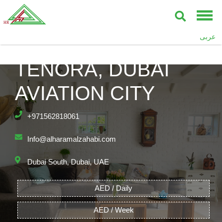
عربى
TENORA, DUBAI
AVIATION CITY
+971562818061
Info@alharamalzahabi.com
Dubai South, Dubai, UAE
AED / Daily
AED / Week