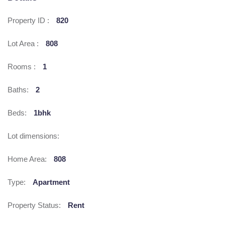
Property ID :
820
Lot Area :
808
Rooms :
1
Baths:
2
Beds:
1bhk
Lot dimensions:
Home Area:
808
Type:
Apartment
Property Status:
Rent