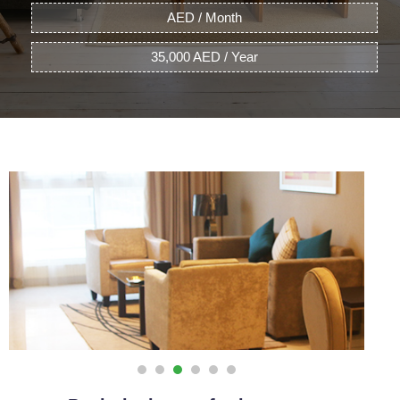
AED / Month
35,000 AED / Year