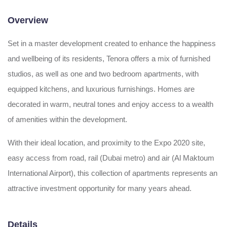
Overview
Set in a master development created to enhance the happiness
and wellbeing of its residents, Tenora offers a mix of furnished
studios, as well as one and two bedroom apartments, with
equipped kitchens, and luxurious furnishings. Homes are
decorated in warm, neutral tones and enjoy access to a wealth
of amenities within the development.
With their ideal location, and proximity to the Expo 2020 site,
easy access from road, rail (Dubai metro) and air (Al Maktoum
International Airport), this collection of apartments represents an
attractive investment opportunity for many years ahead.
Details