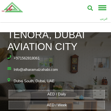
عربى
TENORA, DUBAI
AVIATION CITY
+971562818061
Info@alharamalzahabi.com
Dubai South, Dubai, UAE
AED / Daily
AED / Week