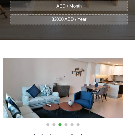
AED / Month
33000 AED / Year