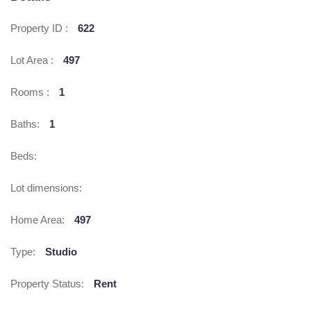
Property ID :
622
Lot Area :
497
Rooms :
1
Baths:
1
Beds:
Lot dimensions:
Home Area:
497
Type:
Studio
Property Status:
Rent