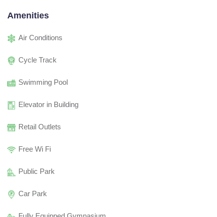
Amenities
Air Conditions
Cycle Track
Swimming Pool
Elevator in Building
Retail Outlets
Free Wi Fi
Public Park
Car Park
Fully Equipped Gymnasium