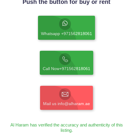
Push the button for buy or rent
Whatsapp +971562818061
Call Now+971562818061
Mail us info@alharam.ae
Al Haram has verified the accuracy and authenticity of this
listing.