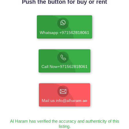
Push the button for buy or rent
Whatsapp +971562818061
Call Now+971562818061
Mail us info@alharam.ae
Al Haram has verified the accuracy and authenticity of this
listing.