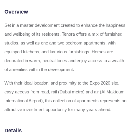
Overview
Set in a master development created to enhance the happiness
and wellbeing of its residents, Tenora offers a mix of furnished
studios, as well as one and two bedroom apartments, with
equipped kitchens, and luxurious furnishings. Homes are
decorated in warm, neutral tones and enjoy access to a wealth
of amenities within the development.
With their ideal location, and proximity to the Expo 2020 site,
easy access from road, rail (Dubai metro) and air (Al Maktoum
International Airport), this collection of apartments represents an
attractive investment opportunity for many years ahead.
Details