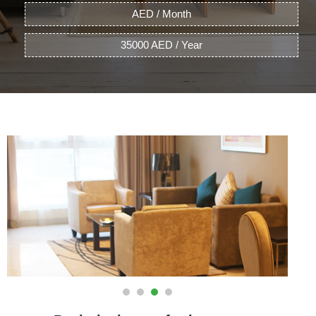
AED / Month
35000 AED / Year