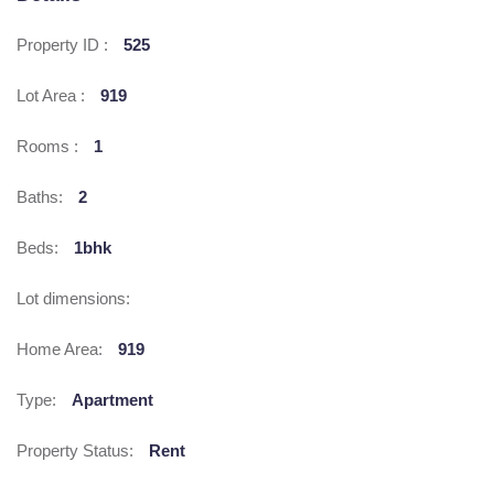
Property ID :
525
Lot Area :
919
Rooms :
1
Baths:
2
Beds:
1bhk
Lot dimensions:
Home Area:
919
Type:
Apartment
Property Status:
Rent