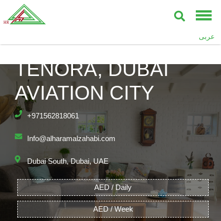
عربى
TENORA, DUBAI
AVIATION CITY
+971562818061
Info@alharamalzahabi.com
Dubai South, Dubai, UAE
AED / Daily
AED / Week