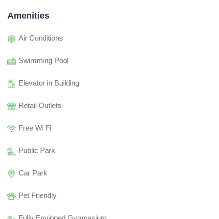
Amenities
Air Conditions
Swimming Pool
Elevator in Building
Retail Outlets
Free Wi Fi
Public Park
Car Park
Pet Friendly
Fully Equipped Gymnasium