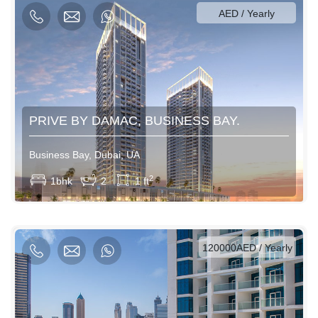
AED / Yearly
PRIVE BY DAMAC, BUSINESS BAY.
Business Bay, Dubai, UA
View More
2
1bhk
2
1 ft
AED / Daily
AED / Weekly
AED / Monthly
120000AED / Yearly