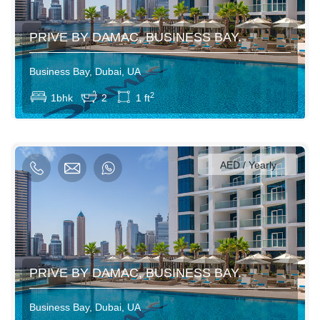
PRIVE BY DAMAC, BUSINESS BAY.
Business Bay, Dubai, UA
View More
2
1bhk
2
1 ft
750AED / Daily
4500AED / Weekly
14000AED / Monthly
AED / Yearly
PRIVE BY DAMAC, BUSINESS BAY.
Business Bay, Dubai, UA
View More