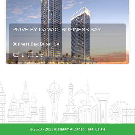
PRIVE BY DAMAC, BUSINESS BAY.
Business Bay, Dubai, UA
View More
2
1
1 ft
© 2020 - 2021 Al Haram Al Zahabi Real Estate