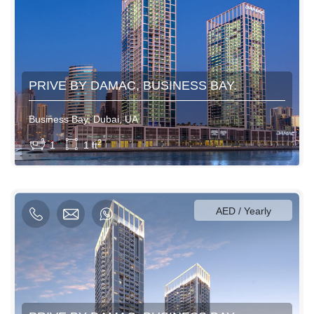
PRIVE BY DAMAC, BUSINESS BAY.
Business Bay, Dubai, UA
View More
2
1
1 ft
600AED / Daily
3500AED / Weekly
12000AED / Monthly
AED / Yearly