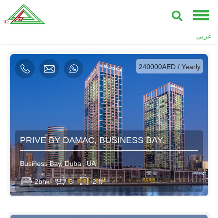
AED / Daily
عربى
AED / Weekly
AED / Monthly
240000AED / Yearly
PRIVE BY DAMAC, BUSINESS BAY.
Business Bay, Dubai, UA
2
2bhk
3
2 ft
750AED / Daily
4500AED / Weekly
14000AED / Monthly