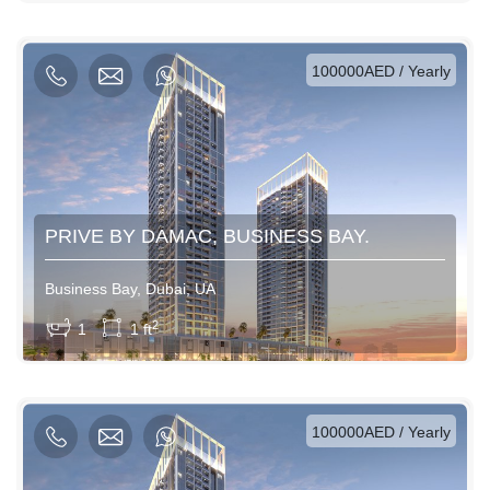
AED / Weekly
AED / Monthly
100000AED / Yearly
PRIVE BY DAMAC, BUSINESS BAY.
Business Bay, Dubai, UA
View More
2
1
1 ft
AED / Daily
AED / Weekly
AED / Monthly
100000AED / Yearly