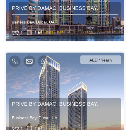
PRIVE BY DAMAC, BUSINESS BAY.
usiness Bay, Dubai, UA
View More
2
1
1 ft
600AED / Daily
3500AED / Weekly
12000AED / Monthly
AED / Yearly
PRIVE BY DAMAC, BUSINESS BAY.
Business Bay, Dubai, UA
View More
2
1
1 ft
600AED / Daily