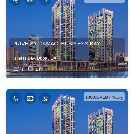
PRIVE BY DAMAC, BUSINESS BAY.
usiness Bay, Dubai, UA
View More
2
1
1 ft
AED / Daily
AED / Weekly
AED / Monthly
100000AED / Yearly