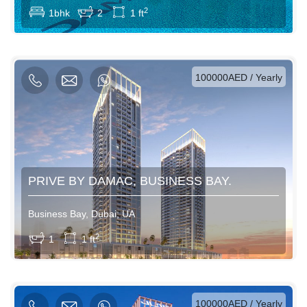
2
1bhk
2
1 ft
AED / Daily
AED / Weekly
AED / Monthly
100000AED / Yearly
PRIVE BY DAMAC, BUSINESS BAY.
Business Bay, Dubai, UA
View More
2
1
1 ft
AED / Daily
AED / Weekly
AED / Monthly
100000AED / Yearly