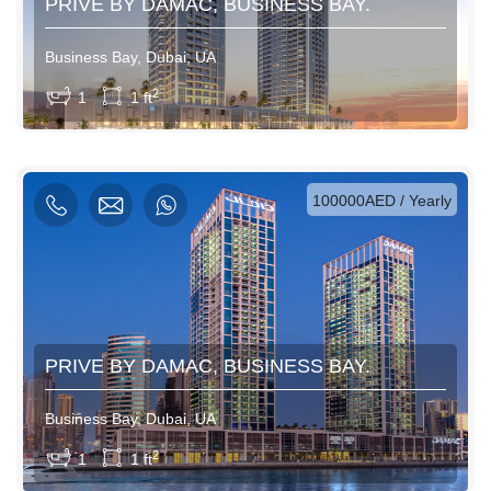
PRIVE BY DAMAC, BUSINESS BAY.
Business Bay, Dubai, UA
View More
2
1
1 ft
AED / Daily
AED / Weekly
AED / Monthly
100000AED / Yearly
PRIVE BY DAMAC, BUSINESS BAY.
Business Bay, Dubai, UA
View More
2
1
1 ft
AED / Daily