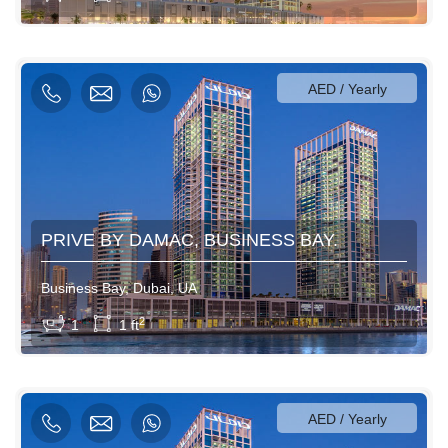
3500AED / Weekly
12000AED / Monthly
AED / Yearly
PRIVE BY DAMAC, BUSINESS BAY.
Business Bay, Dubai, UA
View More
2
1
1 ft
600AED / Daily
3500AED / Weekly
12000AED / Monthly
AED / Yearly