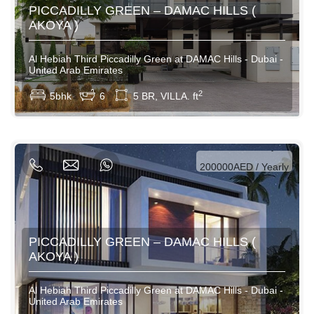
PICCADILLY GREEN – DAMAC HILLS (
AKOYA )
Al Hebiah Third Piccadilly Green at DAMAC Hills - Dubai -
United Arab Emirates
View More
2
5bhk
6
5 BR, VILLA. ft
AED / Daily
AED / Weekly
AED / Monthly
200000AED / Yearly
PICCADILLY GREEN – DAMAC HILLS (
AKOYA )
Al Hebiah Third Piccadilly Green at DAMAC Hills - Dubai -
United Arab Emirates
View More