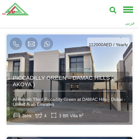
AED / Daily
عربى
AED / Weekly
AED / Monthly
112000AED / Yearly
PICCADILLY GREEN – DAMAC HILLS (
AKOYA )
Al Hebiah Third Piccadilly Green at DAMAC Hills - Dubai -
United Arab Emirates
2
3bhk
4
3 BR Villa ft
AED / Daily
AED / Weekly
AED / Monthly