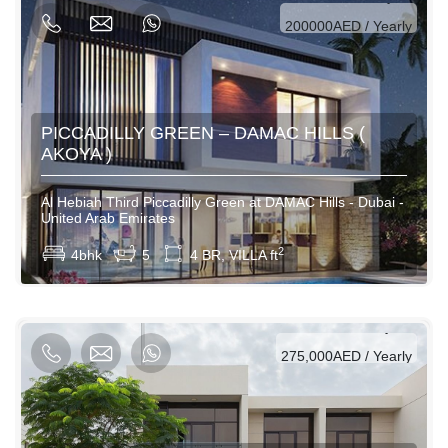
200000AED / Yearly
PICCADILLY GREEN – DAMAC HILLS (
AKOYA )
Al Hebiah Third Piccadilly Green at DAMAC Hills - Dubai -
United Arab Emirates
View More
2
4bhk
5
4 BR, VILLA ft
AED / Daily
AED / Weekly
AED / Monthly
275,000AED / Yearly