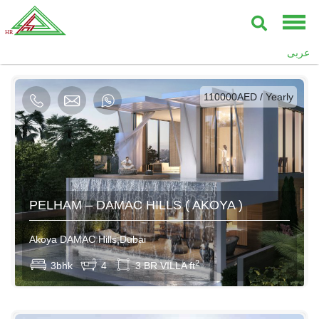
عربى
AED / Daily
AED / Weekly
AED / Monthly
110000AED / Yearly
PELHAM – DAMAC HILLS ( AKOYA )
Akoya DAMAC Hills,Dubai
2
3bhk
4
3 BR VILLA ft