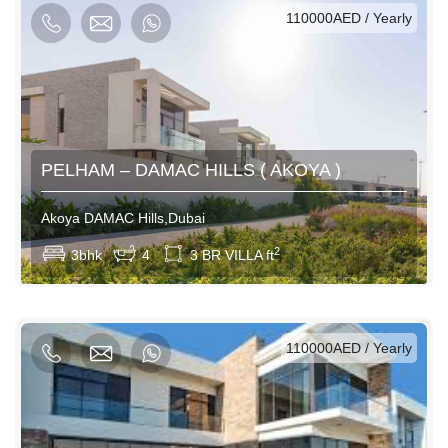
AED / Daily
AED / Weekly
AED / Monthly
110000AED / Yearly
PELHAM – DAMAC HILLS ( AKOYA )
Akoya DAMAC Hills,Dubai
View More
2
3bhk
4
3 BR VILLA ft
AED / Daily
AED / Weekly
AED / Monthly
110000AED / Yearly