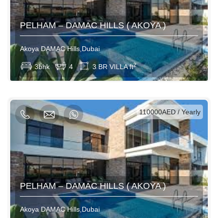
PELHAM – DAMAC HILLS ( AKOYA )
Akoya DAMAC Hills,Dubai
View More
2
3bhk
4
3 BR VILLA ft
AED / Daily
AED / Weekly
AED / Monthly
110000AED / Yearly
PELHAM – DAMAC HILLS ( AKOYA )
Akoya DAMAC Hills,Dubai
View More