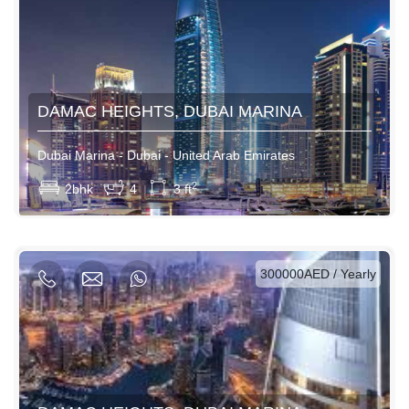
DAMAC HEIGHTS, DUBAI MARINA
Dubai Marina - Dubai - United Arab Emirates
View More
2
2bhk
4
3 ft
AED / Daily
AED / Weekly
AED / Monthly
300000AED / Yearly