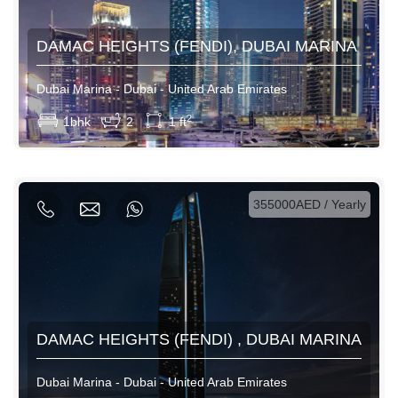
DAMAC HEIGHTS (FENDI), DUBAI MARINA
Dubai Marina - Dubai - United Arab Emirates
View More
2
1bhk
2
1 ft
AED / Daily
AED / Weekly
AED / Monthly
355000AED / Yearly
DAMAC HEIGHTS (FENDI) , DUBAI MARINA
Dubai Marina - Dubai - United Arab Emirates
View More