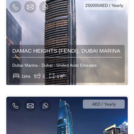
250000AED / Yearly
DAMAC HEIGHTS (FENDI), DUBAI MARINA
Dubai Marina - Dubai - United Arab Emirates
View More
2
1bhk
2
1 ft
1000AED / Daily
5700AED / Weekly
26000AED / Monthly
AED / Yearly