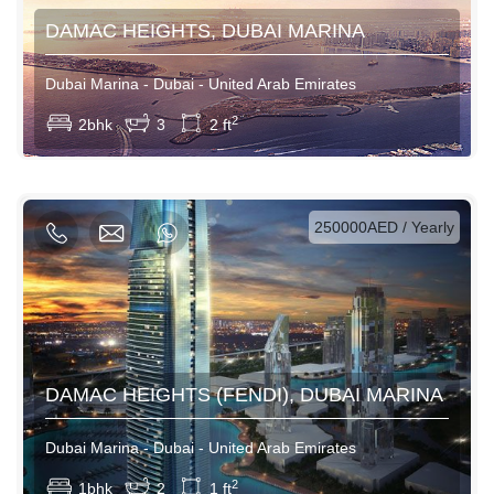
DAMAC HEIGHTS, DUBAI MARINA
Dubai Marina - Dubai - United Arab Emirates
View More
2
2bhk
3
2 ft
AED / Daily
AED / Weekly
AED / Monthly
250000AED / Yearly
DAMAC HEIGHTS (FENDI), DUBAI MARINA
Dubai Marina - Dubai - United Arab Emirates
View More
2
1bhk
2
1 ft
AED / Daily