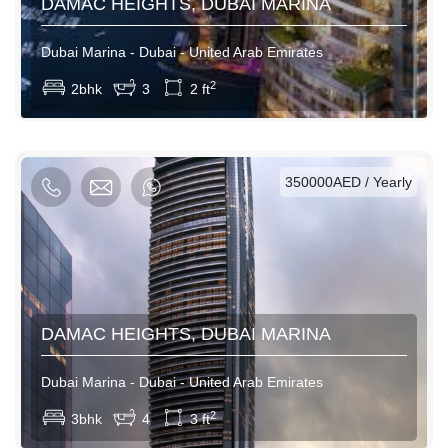
DAMAC HEIGHTS, DUBAI MARINA
Dubai Marina - Dubai - United Arab Emirates
View More
2
2bhk
3
2 ft
AED / Daily
AED / Weekly
AED / Monthly
350000AED / Yearly
DAMAC HEIGHTS, DUBAI MARINA
Dubai Marina - Dubai - United Arab Emirates
View More
2
3bhk
4
3 ft
AED / Daily