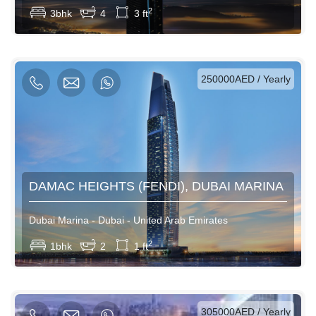
2
3bhk
4
3 ft
AED / Daily
AED / Weekly
AED / Monthly
250000AED / Yearly
DAMAC HEIGHTS (FENDI), DUBAI MARINA
Dubai Marina - Dubai - United Arab Emirates
View More
2
1bhk
2
1 ft
AED / Daily
AED / Weekly
AED / Monthly
305000AED / Yearly