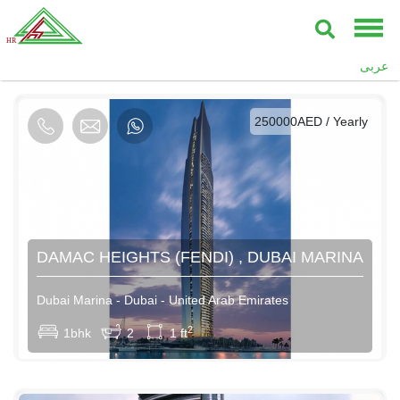
AED / Daily
عربى
AED / Weekly
AED / Monthly
250000AED / Yearly
DAMAC HEIGHTS (FENDI) , DUBAI MARINA
Dubai Marina - Dubai - United Arab Emirates
2
1bhk
2
1 ft
AED / Daily
AED / Weekly
AED / Monthly