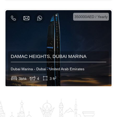
AED / Weekly
AED / Monthly
350000AED / Yearly
DAMAC HEIGHTS, DUBAI MARINA
Dubai Marina - Dubai - United Arab Emirates
View More
2
3bhk
4
3 ft