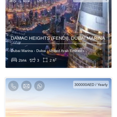
DAMAC HEIGHTS (FENDI), DUBAI MARINA
Dubai Marina - Dubai - United Arab Emirates
View More
2
2bhk
3
2 ft
AED / Daily
AED / Weekly
AED / Monthly
300000AED / Yearly