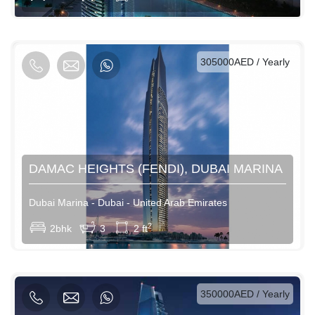
AED / Weekly
AED / Monthly
305000AED / Yearly
DAMAC HEIGHTS (FENDI), DUBAI MARINA
Dubai Marina - Dubai - United Arab Emirates
View More
2
2bhk
3
2 ft
AED / Daily
AED / Weekly
AED / Monthly
350000AED / Yearly