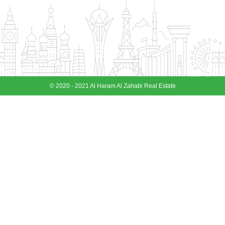
© 2020 - 2021 Al Haram Al Zahabi Real Estate
View More