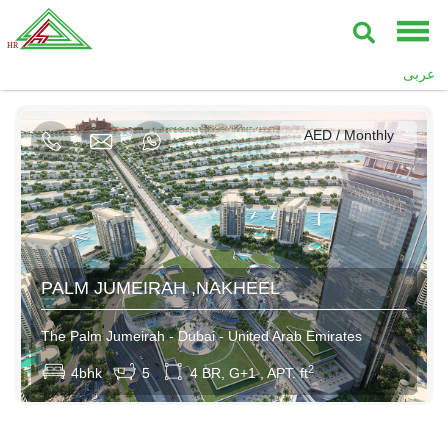
AED / Daily
عربى
AED / Weekly
AED / Monthly
400000AED / Yearly
PALM JUMEIRAH ,NAKHEEL
The Palm Jumeirah - Dubai - United Arab Emirates
2
4bhk
5
4 BR, G+1 , APT. ft