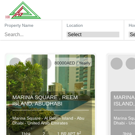
Property Name
Location
Ho
AED / Daily
AED / Weekly
AED / Monthly
80000AED / Yearly
MARINA SQUARE , REEM
MARINA
ISLAND, ABUDHABI
ISLAND
Marina Square - Al Reem Island - Abu
Marina Squ
Dhabi - United Arab Emirates
Dhabi - Un
2
1bhk
2
1 BR APT ft
3bhk