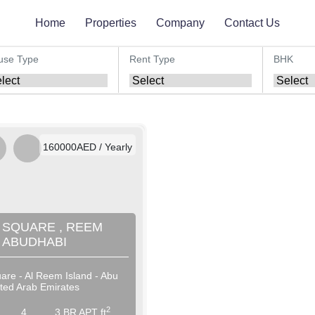
Home
Properties
Company
Contact Us
use Type
Rent Type
BHK
AED / Daily
AED / Weekly
AED / Monthly
160000AED / Yearly
 SQUARE , REEM
, ABUDHABI
are - Al Reem Island - Abu
ited Arab Emirates
2
4
3 BR APT ft