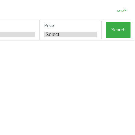
عربى
Price
Search