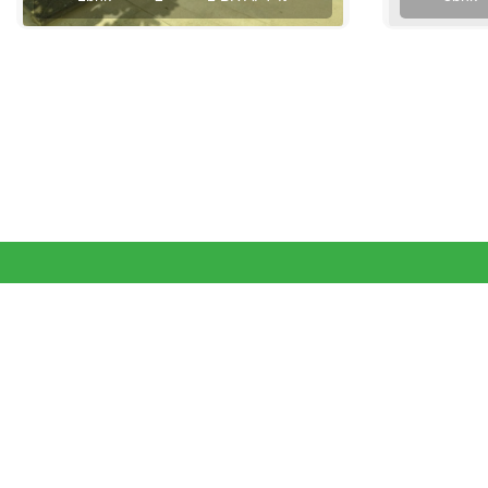
View More