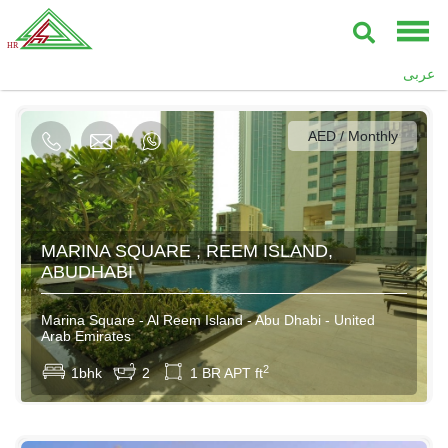
AED / Daily
عربى
AED / Weekly
AED / Monthly
80000AED / Yearly
MARINA SQUARE , REEM ISLAND,
ABUDHABI
Marina Square - Al Reem Island - Abu Dhabi - United
Arab Emirates
2
1bhk
2
1 BR APT ft
AED / Daily
AED / Weekly