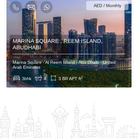
AED / Monthly
160000AED / Yearly
MARINA SQUARE , REEM ISLAND,
ABUDHABI
Marina Square - Al Reem Island - Abu Dhabi - United
Arab Emirates
View More
2
3bhk
4
3 BR APT ft