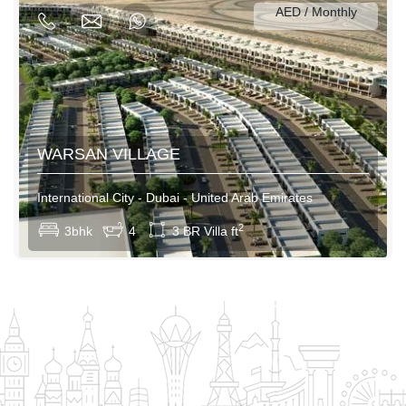
AED / Monthly
180000AED / Yearly
WARSAN VILLAGE
International City - Dubai - United Arab Emirates
View More
2
3bhk
4
3 BR Villa ft