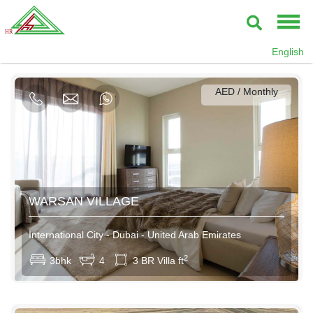
AED / Daily
English
AED / Weekly
AED / Monthly
95000AED / Yearly
WARSAN VILLAGE
International City - Dubai - United Arab Emirates
2
3bhk
4
3 BR Villa ft
AED / Daily
AED / Weekly